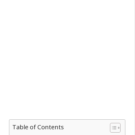
Table of Contents