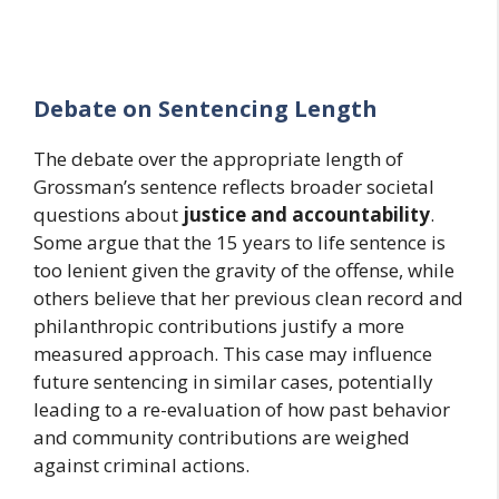
Debate on Sentencing Length
The debate over the appropriate length of
Grossman’s sentence reflects broader societal
questions about
justice and accountability
.
Some argue that the 15 years to life sentence is
too lenient given the gravity of the offense, while
others believe that her previous clean record and
philanthropic contributions justify a more
measured approach. This case may influence
future sentencing in similar cases, potentially
leading to a re-evaluation of how past behavior
and community contributions are weighed
against criminal actions.