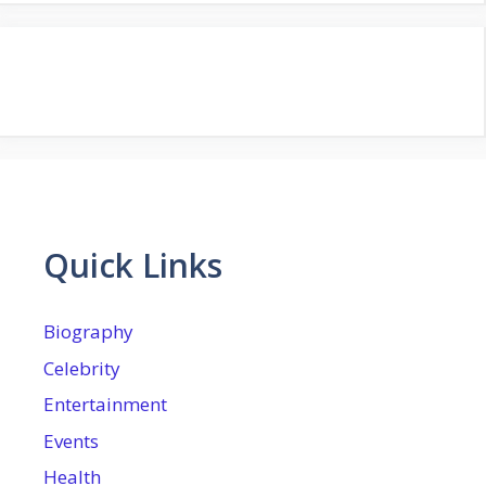
Quick Links
Biography
Celebrity
Entertainment
Events
Health