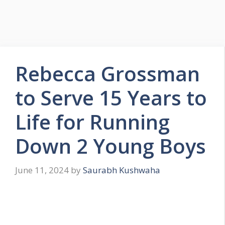
Rebecca Grossman
to Serve 15 Years to
Life for Running
Down 2 Young Boys
June 11, 2024
by
Saurabh Kushwaha