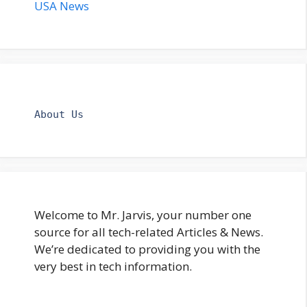
USA News
About Us
Welcome to Mr. Jarvis, your number one
source for all tech-related Articles & News.
We’re dedicated to providing you with the
very best in tech information.