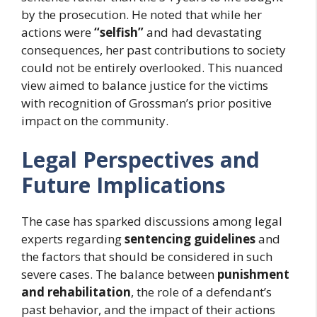
by the prosecution. He noted that while her
actions were
“selfish”
and had devastating
consequences, her past contributions to society
could not be entirely overlooked. This nuanced
view aimed to balance justice for the victims
with recognition of Grossman’s prior positive
impact on the community.
Legal Perspectives and
Future Implications
The case has sparked discussions among legal
experts regarding
sentencing guidelines
and
the factors that should be considered in such
severe cases. The balance between
punishment
and rehabilitation
, the role of a defendant’s
past behavior, and the impact of their actions