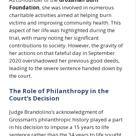
Foundation
, she was involved in numerous
charitable activities aimed at helping burn
victims and improving community health. This
aspect of her life was highlighted during the
trial, with many noting her significant
contributions to society. However, the gravity of
her actions on that fateful day in September
2020 overshadowed her previous good deeds,
leading to the severe sentence handed down by
the court.
The Role of Philanthropy in the
Court’s Decision
Judge Brandolino’s acknowledgment of
Grossman’s philanthropic history played a part
in his decision to impose a 15 years to life
sentence rather than the 34 years to life sought