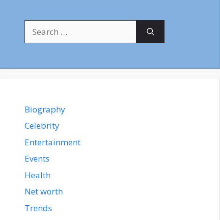
Search
for:
Biography
Celebrity
Entertainment
Events
Health
Net worth
Trends