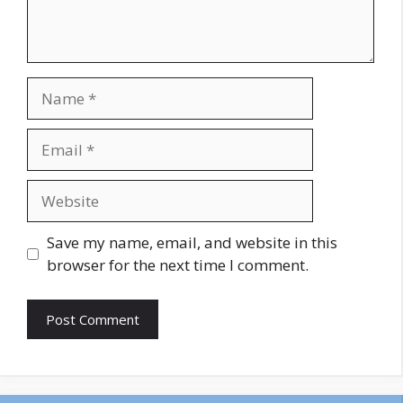
Name
Email
Website
Save my name, email, and website in this
browser for the next time I comment.