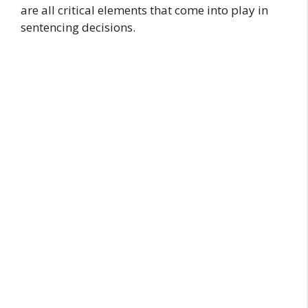
are all critical elements that come into play in
sentencing decisions.