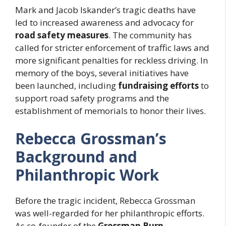
Mark and Jacob Iskander’s tragic deaths have
led to increased awareness and advocacy for
road safety measures
. The community has
called for stricter enforcement of traffic laws and
more significant penalties for reckless driving. In
memory of the boys, several initiatives have
been launched, including
fundraising efforts
to
support road safety programs and the
establishment of memorials to honor their lives.
Rebecca Grossman’s
Background and
Philanthropic Work
Before the tragic incident, Rebecca Grossman
was well-regarded for her philanthropic efforts.
As co-founder of the
Grossman Burn