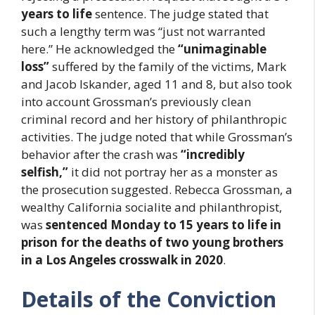
years to life
sentence. The judge stated that
such a lengthy term was “just not warranted
here.” He acknowledged the
“unimaginable
loss”
suffered by the family of the victims, Mark
and Jacob Iskander, aged 11 and 8, but also took
into account Grossman’s previously clean
criminal record and her history of philanthropic
activities. The judge noted that while Grossman’s
behavior after the crash was
“incredibly
selfish,”
it did not portray her as a monster as
the prosecution suggested. Rebecca Grossman, a
wealthy California socialite and philanthropist,
was
sentenced Monday to 15 years to life in
prison for the deaths of two young brothers
in a Los Angeles crosswalk in 2020
.
Details of the Conviction