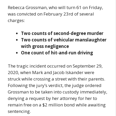
Rebecca Grossman, who will turn 61 on Friday,
was convicted on February 23rd of several
charges:
Two counts of second-degree murder
Two counts of vehicular manslaughter
with gross negligence
One count of hit-and-run driving
The tragic incident occurred on September 29,
2020, when Mark and Jacob Iskander were
struck while crossing a street with their parents.
Following the jury’s verdict, the judge ordered
Grossman to be taken into custody immediately,
denying a request by her attorney for her to
remain free on a $2 million bond while awaiting
sentencing.