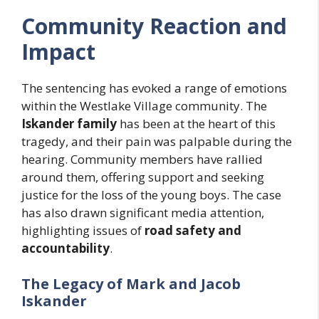
Community Reaction and
Impact
The sentencing has evoked a range of emotions
within the Westlake Village community. The
Iskander family
has been at the heart of this
tragedy, and their pain was palpable during the
hearing. Community members have rallied
around them, offering support and seeking
justice for the loss of the young boys. The case
has also drawn significant media attention,
highlighting issues of
road safety and
accountability
.
The Legacy of Mark and Jacob
Iskander