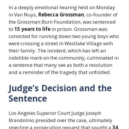
In a deeply emotional hearing held on Monday
in Van Nuys,
Rebecca Grossman
, co-founder of
the Grossman Burn Foundation, was sentenced
to
15 years to life
in prison. Grossman was
convicted for running down two young boys who
were crossing a street in Westlake Village with
their family. The incident, which has left an
indelible mark on the community, culminated in
a sentence that many see as both a resolution
and a reminder of the tragedy that unfolded.
Judge’s Decision and the
Sentence
Los Angeles Superior Court Judge Joseph
Brandolino presided over the case, ultimately
rejecting a prosecution request that sought a
34