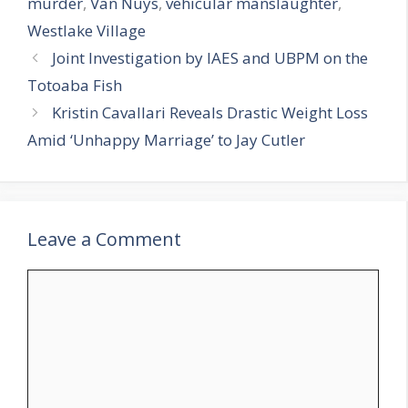
murder
,
Van Nuys
,
vehicular manslaughter
,
Westlake Village
Joint Investigation by IAES and UBPM on the
Totoaba Fish
Kristin Cavallari Reveals Drastic Weight Loss
Amid ‘Unhappy Marriage’ to Jay Cutler
Leave a Comment
Comment