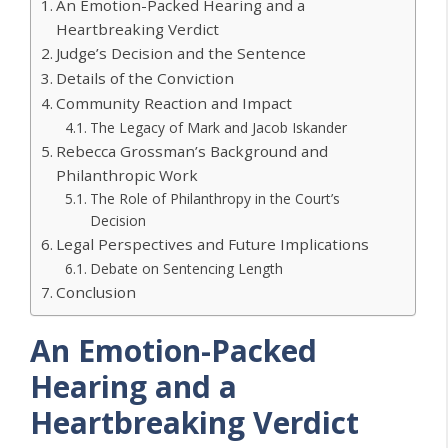
An Emotion-Packed Hearing and a
Heartbreaking Verdict
Judge’s Decision and the Sentence
Details of the Conviction
Community Reaction and Impact
The Legacy of Mark and Jacob Iskander
Rebecca Grossman’s Background and
Philanthropic Work
The Role of Philanthropy in the Court’s
Decision
Legal Perspectives and Future Implications
Debate on Sentencing Length
Conclusion
An Emotion-Packed
Hearing and a
Heartbreaking Verdict