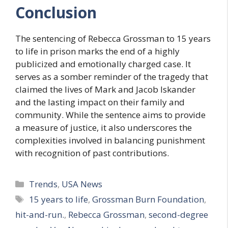
Conclusion
The sentencing of Rebecca Grossman to 15 years
to life in prison marks the end of a highly
publicized and emotionally charged case. It
serves as a somber reminder of the tragedy that
claimed the lives of Mark and Jacob Iskander
and the lasting impact on their family and
community. While the sentence aims to provide
a measure of justice, it also underscores the
complexities involved in balancing punishment
with recognition of past contributions.
Categories
Trends
,
USA News
Tags
15 years to life
,
Grossman Burn Foundation
,
hit-and-run.
,
Rebecca Grossman
,
second-degree