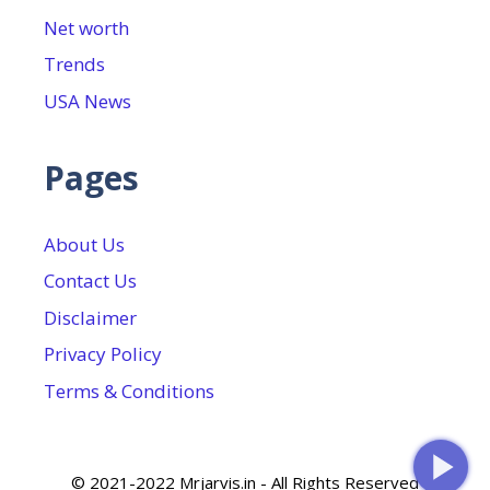
Net worth
Trends
USA News
Pages
About Us
Contact Us
Disclaimer
Privacy Policy
Terms & Conditions
© 2021-2022 Mrjarvis.in - All Rights Reserved