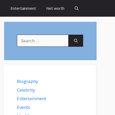
y
Entertainment
Net worth
Search
for:
Biography
Celebrity
Entertainment
Events