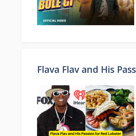
Flava Flav and His Pas