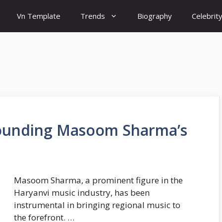
Vn Template
Trends
Biography
Celebrit
rounding Masoom Sharma’s
Masoom Sharma, a prominent figure in the
Haryanvi music industry, has been
instrumental in bringing regional music to
the forefront. …