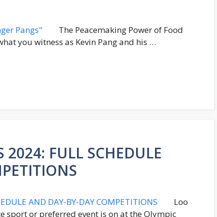
The Peacemaking Power of Food
what you witness as Kevin Pang and his …
 2024: FULL SCHEDULE
PETITIONS
Loo
e sport or preferred event is on at the Olympic