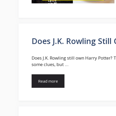
Does J.K. Rowling Stil
Does J.K. Rowling still own Harry Potter? 
some clues, but …
Read more