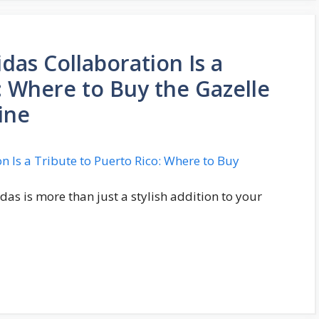
das Collaboration Is a
: Where to Buy the Gazelle
ine
das is more than just a stylish addition to your