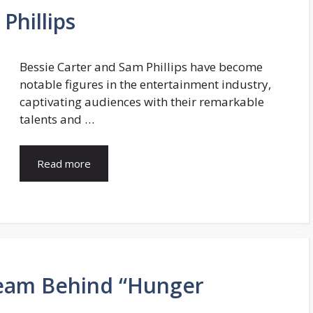
Phillips
Bessie Carter and Sam Phillips have become
notable figures in the entertainment industry,
captivating audiences with their remarkable
talents and …
Read more
eam Behind “Hunger