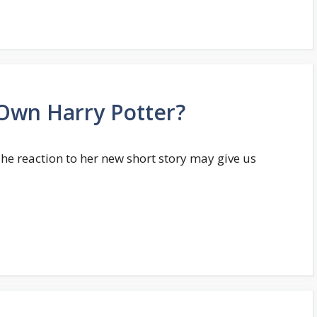
l Own Harry Potter?
The reaction to her new short story may give us