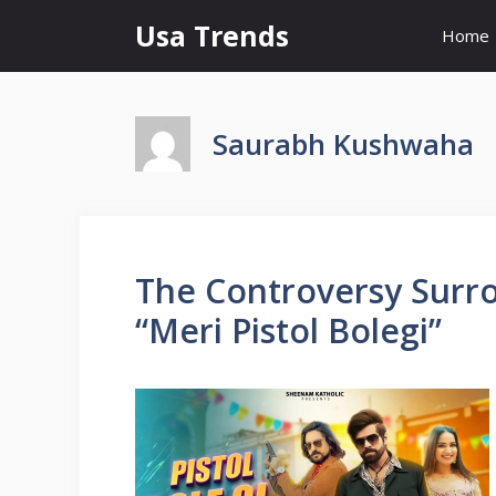
Skip
Usa Trends
Home
to
content
Saurabh Kushwaha
The Controversy Sur
“Meri Pistol Bolegi”