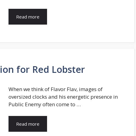
Read more
sion for Red Lobster
When we think of Flavor Flav, images of
oversized clocks and his energetic presence in
Public Enemy often come to …
Read more