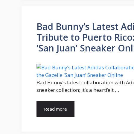
Bad Bunny’s Latest Adi
Tribute to Puerto Rico
‘San Juan’ Sneaker Onl
Bad Bunny’s latest collaboration with Adi
sneaker collection; it’s a heartfelt …
Read more