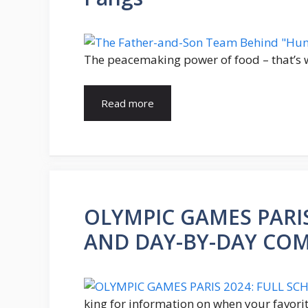
The peacemaking power of food – that’s 
Read more
OLYMPIC GAMES PARIS
AND DAY-BY-DAY COM
king for information on when your favorit