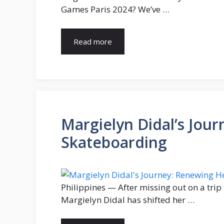
Games Paris 2024? We’ve …
Read more
Margielyn Didal’s Jou
Skateboarding
Philippines — After missing out on a tri
Margielyn Didal has shifted her …