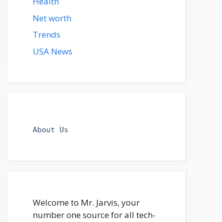
Health
Net worth
Trends
USA News
About Us
Welcome to Mr. Jarvis, your
number one source for all tech-