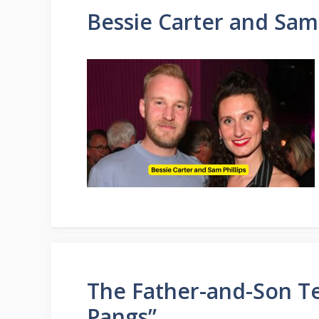
Bessie Carter and Sam 
The Father-and-Son T
Pangs”