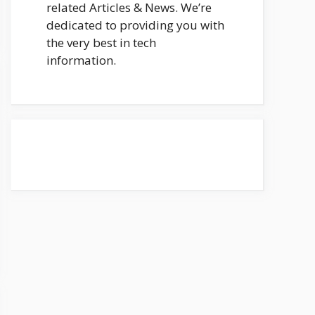
related Articles & News. We’re
dedicated to providing you with
the very best in tech
information.