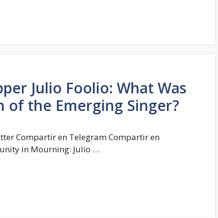
per Julio Foolio: What Was
h of the Emerging Singer?
tter Compartir en Telegram Compartir en
ity in Mourning: Julio …