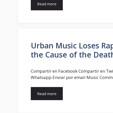
Read more
Urban Music Loses Rap
the Cause of the Deat
Compartir en Facebook Compartir en Twi
Whatsapp Enviar por email Music Commun
Read more