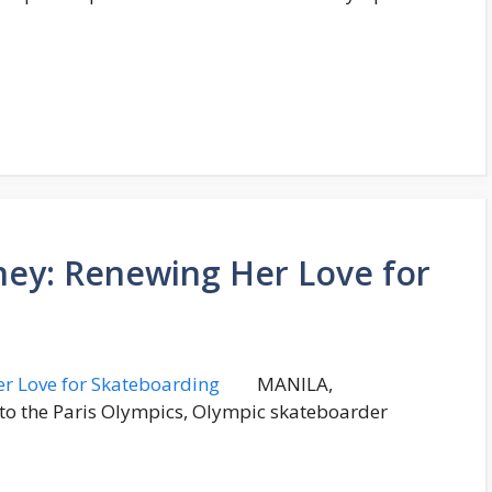
rney: Renewing Her Love for
MANILA,
p to the Paris Olympics, Olympic skateboarder