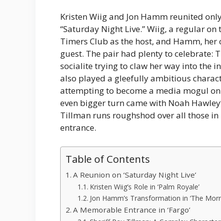
Kristen Wiig and Jon Hamm reunited only
“Saturday Night Live.” Wiig, a regular on
Timers Club as the host, and Hamm, her c
guest. The pair had plenty to celebrate: 
socialite trying to claw her way into the
also played a gleefully ambitious charact
attempting to become a media mogul on t
even bigger turn came with Noah Hawley’s
Tillman runs roughshod over all those i
entrance.
Table of Contents
A Reunion on ‘Saturday Night Live’
Kristen Wiig’s Role in ‘Palm Royale’
Jon Hamm’s Transformation in ‘The Mor
A Memorable Entrance in ‘Fargo’