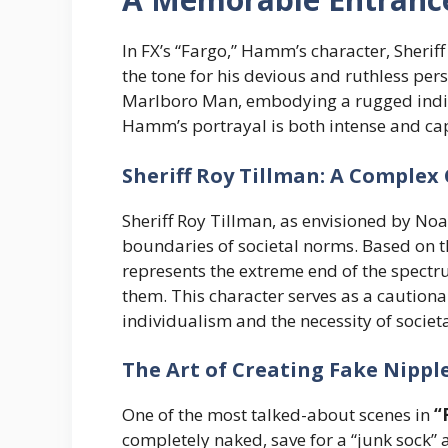
In FX’s “Fargo,” Hamm’s character, Sherif
the tone for his devious and ruthless pers
Marlboro Man, embodying a rugged indiv
Hamm’s portrayal is both intense and capt
Sheriff Roy Tillman: A Complex
Sheriff Roy Tillman, as envisioned by Noa
boundaries of societal norms. Based on t
represents the extreme end of the spect
them. This character serves as a caution
individualism and the necessity of societa
The Art of Creating Fake Nippl
One of the most talked-about scenes in
“
completely naked, save for a “junk sock”