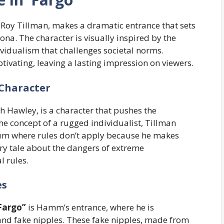
f Roy Tillman, makes a dramatic entrance that sets
ona. The character is visually inspired by the
idualism that challenges societal norms.
ivating, leaving a lasting impression on viewers.
 Character
h Hawley, is a character that pushes the
he concept of a rugged individualist, Tillman
rum where rules don’t apply because he makes
ary tale about the dangers of extreme
l rules.
es
Fargo”
is Hamm’s entrance, where he is
 and fake nipples. These fake nipples, made from