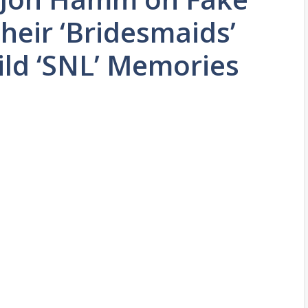
Their ‘Bridesmaids’
ild ‘SNL’ Memories