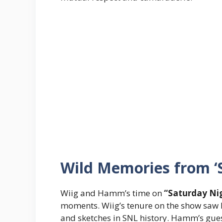
Wild Memories from ‘S
Wiig and Hamm’s time on
“Saturday Nig
moments. Wiig’s tenure on the show saw 
and sketches in SNL history. Hamm’s gues