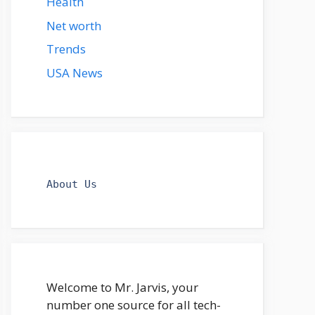
Health
Net worth
Trends
USA News
About Us
Welcome to Mr. Jarvis, your
number one source for all tech-