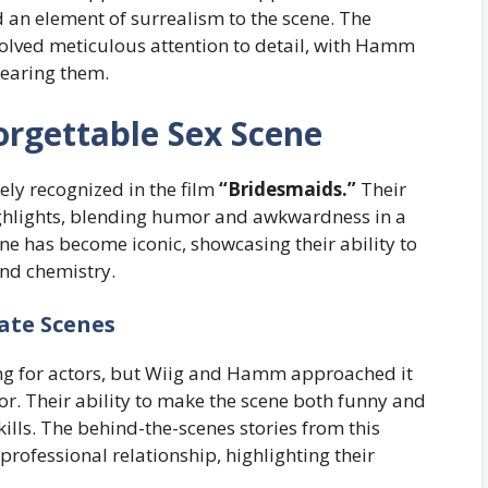
d an element of surrealism to the scene. The
volved meticulous attention to detail, with Hamm
wearing them.
orgettable Sex Scene
ly recognized in the film
“Bridesmaids.”
Their
highlights, blending humor and awkwardness in a
ene has become iconic, showcasing their ability to
nd chemistry.
ate Scenes
ing for actors, but Wiig and Hamm approached it
r. Their ability to make the scene both funny and
skills. The behind-the-scenes stories from this
professional relationship, highlighting their