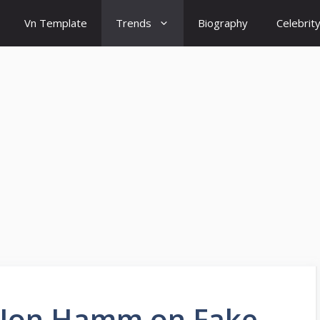
Vn Template
Trends
Biography
Celebrit
d Jon Hamm on Fake