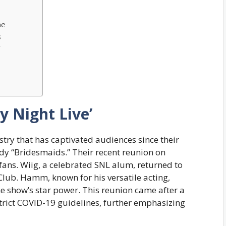
ne
s
’
y Night Live’
ry that has captivated audiences since their
dy “Bridesmaids.” Their recent reunion on
 fans. Wiig, a celebrated SNL alum, returned to
 Club. Hamm, known for his versatile acting,
he show’s star power. This reunion came after a
strict COVID-19 guidelines, further emphasizing