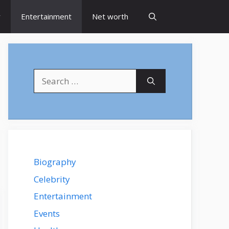
y
Entertainment
Net worth
Search
for:
Biography
Celebrity
Entertainment
Events