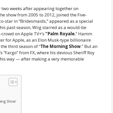
 two weeks after appearing together on
 the show from 2005 to 2012, joined the Five-
o-star in “Bridesmaids,” appeared as a special
This past season, Wiig starred as a would-be
 in-crowd on Apple TV+’s
“Palm Royale.
” Hamm
er for Apple, as an Elon Musk-type billionaire
he third season of “
The Morning Show
.” But an
 “Fargo” from FX, where his devious Sheriff Roy
n his way — after making a very memorable
ning Show’