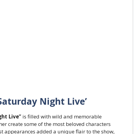
aturday Night Live’
ht Live”
is filled with wild and memorable
her create some of the most beloved characters
t appearances added a unique flair to the show,