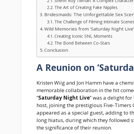
Sheriff Roy Tillman: A Complex Character
The Art of Creating Fake Nipples
Bridesmaids: The Unforgettable Sex Sce
The Challenge of Filming Intimate Scene
Wild Memories from ‘Saturday Night Live
Creating Iconic SNL Moments
The Bond Between Co-Stars
Conclusion
A Reunion on ‘Saturda
Kristen Wiig and Jon Hamm have a chemist
memorable collaboration in the hit come
“
Saturday Night Live
” was a delight for
host, joining the prestigious Five-Timers
appeared as a special guest, adding to t
long hiatus, during which they followed 
the significance of their reunion.