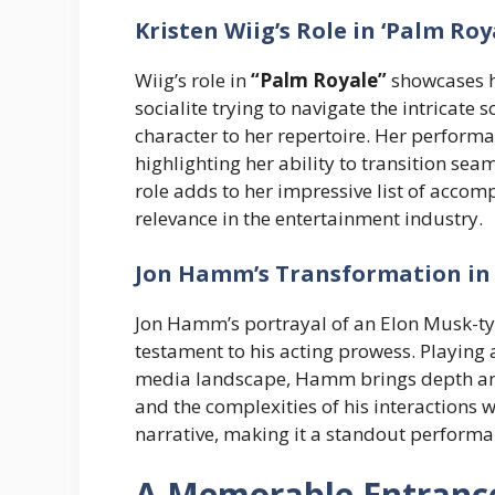
Kristen Wiig’s Role in ‘Palm Roy
Wiig’s role in
“Palm Royale”
showcases he
socialite trying to navigate the intricat
character to her repertoire. Her perform
highlighting her ability to transition se
role adds to her impressive list of acco
relevance in the entertainment industry.
Jon Hamm’s Transformation in
Jon Hamm’s portrayal of an Elon Musk-typ
testament to his acting prowess. Playing
media landscape, Hamm brings depth and 
and the complexities of his interactions 
narrative, making it a standout performan
A Memorable Entrance 