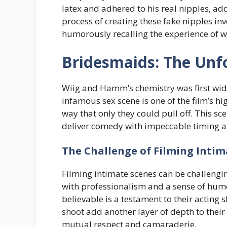
latex and adhered to his real nipples, ad
process of creating these fake nipples in
humorously recalling the experience of 
Bridesmaids: The Unf
Wiig and Hamm’s chemistry was first wide
infamous sex scene is one of the film’s 
way that only they could pull off. This sc
deliver comedy with impeccable timing a
The Challenge of Filming Intim
Filming intimate scenes can be challeng
with professionalism and a sense of humo
believable is a testament to their acting 
shoot add another layer of depth to their 
mutual respect and camaraderie.