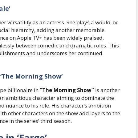
ale’
r versatility as an actress. She plays a would-be
e social hierarchy, adding another memorable
ance on Apple TV+ has been widely praised,
amlessly between comedic and dramatic roles. This
mplishments and underscores her continued
 ‘The Morning Show’
e billionaire in
“The Morning Show”
is another
 an ambitious character aiming to dominate the
nuance to his role. His character’s ambition
with other characters on the show add layers to the
ce in the series’ third season.
in ‘Fargo’