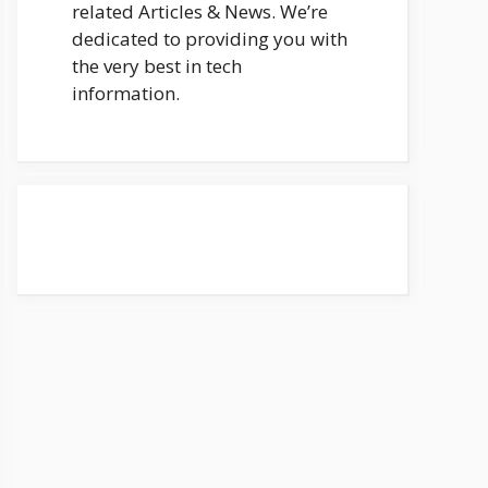
related Articles & News. We’re
dedicated to providing you with
the very best in tech
information.