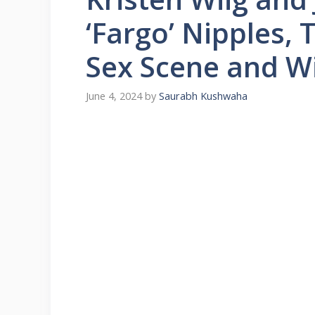
‘Fargo’ Nipples, 
Sex Scene and W
June 4, 2024
by
Saurabh Kushwaha