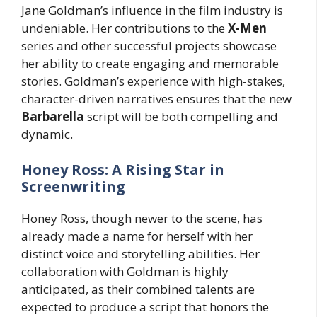
Jane Goldman’s influence in the film industry is
undeniable. Her contributions to the
X-Men
series and other successful projects showcase
her ability to create engaging and memorable
stories. Goldman’s experience with high-stakes,
character-driven narratives ensures that the new
Barbarella
script will be both compelling and
dynamic.
Honey Ross: A Rising Star in
Screenwriting
Honey Ross, though newer to the scene, has
already made a name for herself with her
distinct voice and storytelling abilities. Her
collaboration with Goldman is highly
anticipated, as their combined talents are
expected to produce a script that honors the