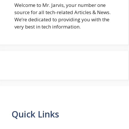
Welcome to Mr. Jarvis, your number one
source for all tech-related Articles & News.
We’re dedicated to providing you with the
very best in tech information.
Quick Links