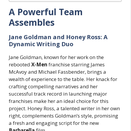
A Powerful Team
Assembles
Jane Goldman and Honey Ross: A
Dynamic Writing Duo
Jane Goldman, known for her work on the
rebooted
X-Men
franchise starring James
McAvoy and Michael Fassbender, brings a
wealth of experience to the table. Her knack for
crafting compelling narratives and her
successful track record in launching major
franchises make her an ideal choice for this
project. Honey Ross, a talented writer in her own
right, complements Goldman’s style, promising
a fresh and engaging script for the new
Barbarella
film.