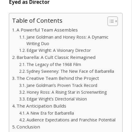
Eyed as Director
Table of Contents
A Powerful Team Assembles
Jane Goldman and Honey Ross: A Dynamic
Writing Duo
Edgar Wright: A Visionary Director
Barbarella: A Cult Classic Reimagined
The Legacy of the 1968 Film
Sydney Sweeney: The New Face of Barbarella
The Creative Team Behind the Project
Jane Goldman’s Proven Track Record
Honey Ross: A Rising Star in Screenwriting
Edgar Wright’s Directorial Vision
The Anticipation Builds
A New Era for Barbarella
Audience Expectations and Franchise Potential
Conclusion