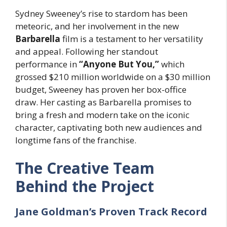
Sydney Sweeney’s rise to stardom has been
meteoric, and her involvement in the new
Barbarella
film is a testament to her versatility
and appeal. Following her standout
performance in
“Anyone But You,”
which
grossed $210 million worldwide on a $30 million
budget, Sweeney has proven her box-office
draw. Her casting as Barbarella promises to
bring a fresh and modern take on the iconic
character, captivating both new audiences and
longtime fans of the franchise.
The Creative Team
Behind the Project
Jane Goldman’s Proven Track Record