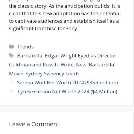
the classic story. As the anticipation builds, it is
clear that this new adaptation has the potential
to captivate audiences and establish itself as a
significant franchise for Sony.
Categories
Trends
Tags
Barbarella
,
Edgar Wright Eyed as Director
,
Goldman and Ross to Write
,
New 'Barbarella'
Movie: Sydney Sweeney Leads
Serena Wolf Net Worth 2024 ($359 million)
Tyrese Gibson Net Worth 2024 ($4 Million)
Leave a Comment