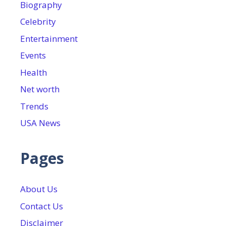
Biography
Celebrity
Entertainment
Events
Health
Net worth
Trends
USA News
Pages
About Us
Contact Us
Disclaimer