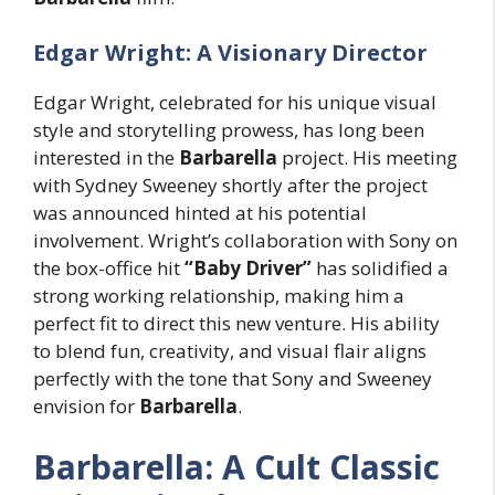
Edgar Wright: A Visionary Director
Edgar Wright, celebrated for his unique visual
style and storytelling prowess, has long been
interested in the
Barbarella
project. His meeting
with Sydney Sweeney shortly after the project
was announced hinted at his potential
involvement. Wright’s collaboration with Sony on
the box-office hit
“Baby Driver”
has solidified a
strong working relationship, making him a
perfect fit to direct this new venture. His ability
to blend fun, creativity, and visual flair aligns
perfectly with the tone that Sony and Sweeney
envision for
Barbarella
.
Barbarella: A Cult Classic