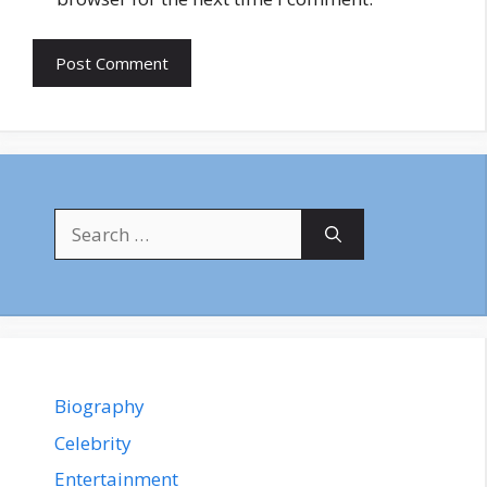
Search
for:
Biography
Celebrity
Entertainment