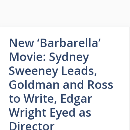
New ‘Barbarella’
Movie: Sydney
Sweeney Leads,
Goldman and Ross
to Write, Edgar
Wright Eyed as
Director