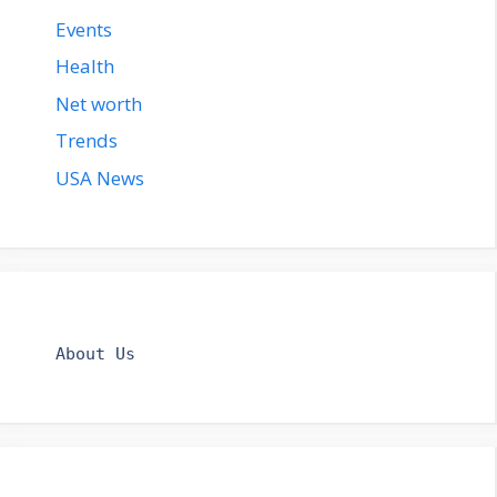
Events
Health
Net worth
Trends
USA News
About Us