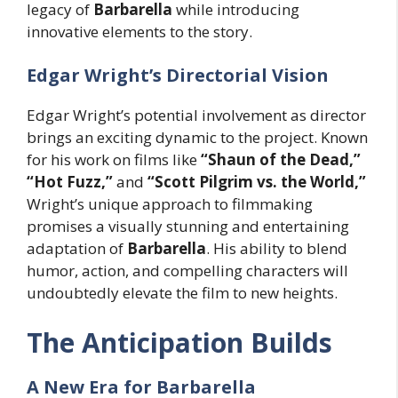
legacy of
Barbarella
while introducing
innovative elements to the story.
Edgar Wright’s Directorial Vision
Edgar Wright’s potential involvement as director
brings an exciting dynamic to the project. Known
for his work on films like
“Shaun of the Dead,”
“Hot Fuzz,”
and
“Scott Pilgrim vs. the World,”
Wright’s unique approach to filmmaking
promises a visually stunning and entertaining
adaptation of
Barbarella
. His ability to blend
humor, action, and compelling characters will
undoubtedly elevate the film to new heights.
The Anticipation Builds
A New Era for Barbarella