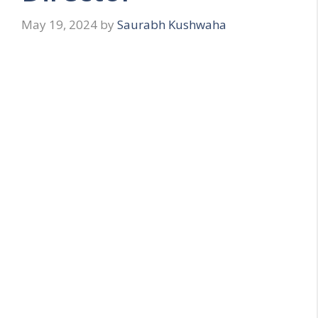
May 19, 2024
by
Saurabh Kushwaha