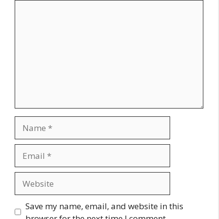
Comment
Name
Email
Website
Save my name, email, and website in this
browser for the next time I comment.