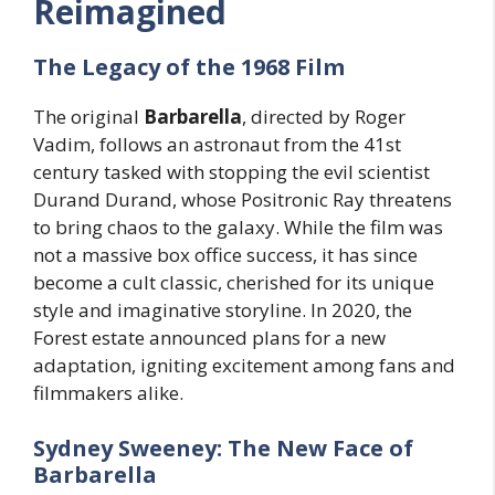
Reimagined
The Legacy of the 1968 Film
The original
Barbarella
, directed by Roger
Vadim, follows an astronaut from the 41st
century tasked with stopping the evil scientist
Durand Durand, whose Positronic Ray threatens
to bring chaos to the galaxy. While the film was
not a massive box office success, it has since
become a cult classic, cherished for its unique
style and imaginative storyline. In 2020, the
Forest estate announced plans for a new
adaptation, igniting excitement among fans and
filmmakers alike.
Sydney Sweeney: The New Face of
Barbarella