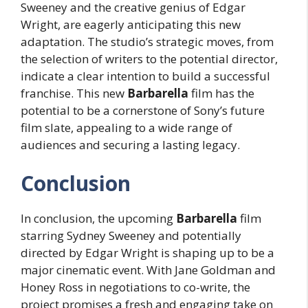
Sweeney and the creative genius of Edgar
Wright, are eagerly anticipating this new
adaptation. The studio’s strategic moves, from
the selection of writers to the potential director,
indicate a clear intention to build a successful
franchise. This new
Barbarella
film has the
potential to be a cornerstone of Sony’s future
film slate, appealing to a wide range of
audiences and securing a lasting legacy.
Conclusion
In conclusion, the upcoming
Barbarella
film
starring Sydney Sweeney and potentially
directed by Edgar Wright is shaping up to be a
major cinematic event. With Jane Goldman and
Honey Ross in negotiations to co-write, the
project promises a fresh and engaging take on