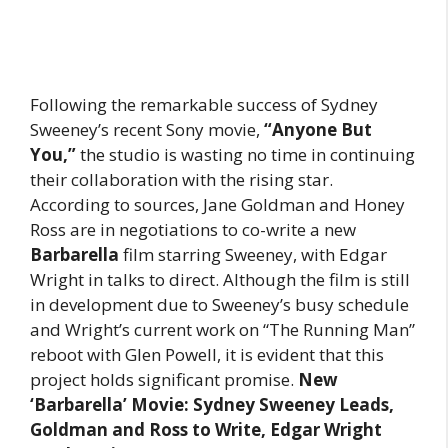
Following the remarkable success of Sydney
Sweeney’s recent Sony movie,
“Anyone But
You,”
the studio is wasting no time in continuing
their collaboration with the rising star.
According to sources, Jane Goldman and Honey
Ross are in negotiations to co-write a new
Barbarella
film starring Sweeney, with Edgar
Wright in talks to direct. Although the film is still
in development due to Sweeney’s busy schedule
and Wright’s current work on “The Running Man”
reboot with Glen Powell, it is evident that this
project holds significant promise.
New
‘Barbarella’ Movie: Sydney Sweeney Leads,
Goldman and Ross to Write, Edgar Wright