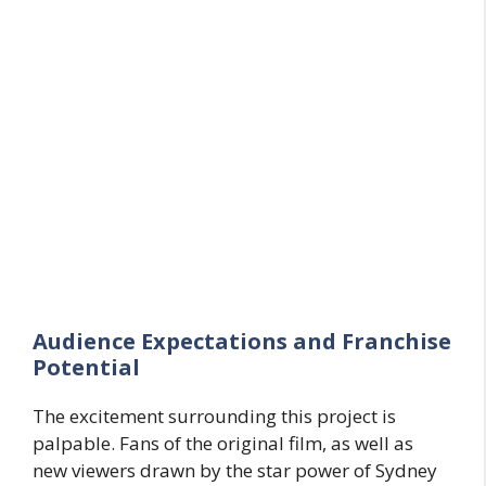
Audience Expectations and Franchise
Potential
The excitement surrounding this project is
palpable. Fans of the original film, as well as
new viewers drawn by the star power of Sydney