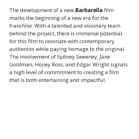
The development of a new
Barbarella
film
marks the beginning of a new era for the
franchise. With a talented and visionary team
behind the project, there is immense potential
for this film to resonate with contemporary
audiences while paying homage to the original.
The involvement of Sydney Sweeney, Jane
Goldman, Honey Ross, and Edgar Wright signals
a high level of commitment to creating a film
that is both entertaining and impactful.