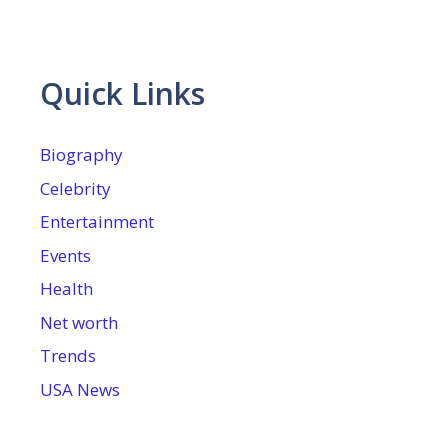
Quick Links
Biography
Celebrity
Entertainment
Events
Health
Net worth
Trends
USA News