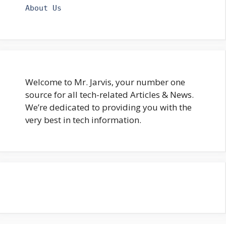
About Us
Welcome to Mr. Jarvis, your number one
source for all tech-related Articles & News.
We’re dedicated to providing you with the
very best in tech information.