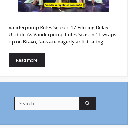
Vanderpump Rules Season 12 Filming Delay
Update As Vanderpump Rules Season 11 wraps
up on Bravo, fans are eagerly anticipating …
Read more
Search
for: