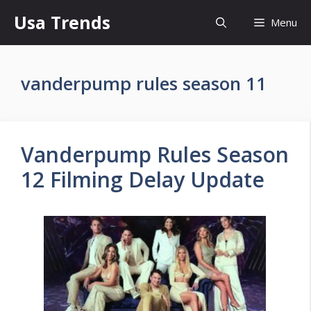
Skip
Usa Trends
Menu
to
content
vanderpump rules season 11
Vanderpump Rules Season
12 Filming Delay Update