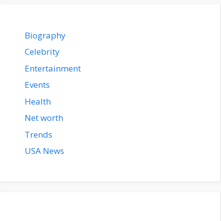
Biography
Celebrity
Entertainment
Events
Health
Net worth
Trends
USA News