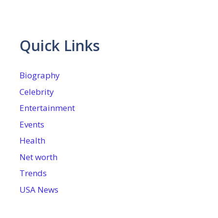
Quick Links
Biography
Celebrity
Entertainment
Events
Health
Net worth
Trends
USA News