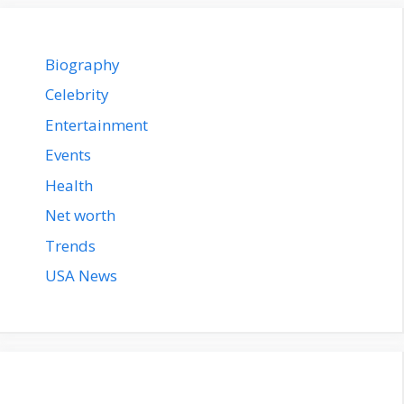
Biography
Celebrity
Entertainment
Events
Health
Net worth
Trends
USA News