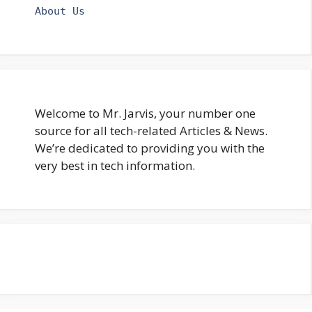
About Us
Welcome to Mr. Jarvis, your number one
source for all tech-related Articles & News.
We’re dedicated to providing you with the
very best in tech information.