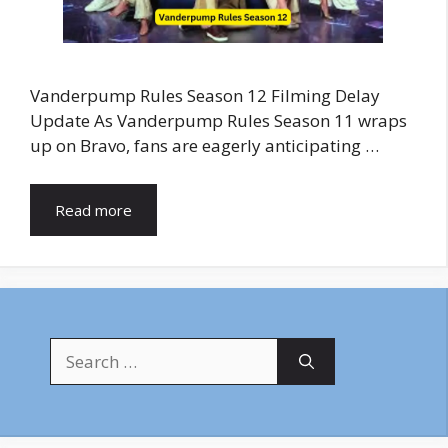
Vanderpump Rules Season 12 Filming Delay
Update As Vanderpump Rules Season 11 wraps
up on Bravo, fans are eagerly anticipating …
Read more
Search
for: