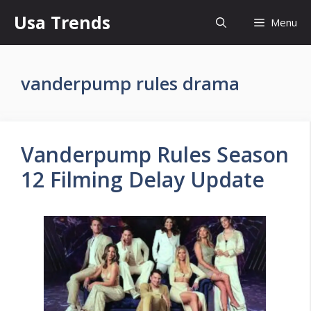
Skip
Usa Trends
Menu
to
content
vanderpump rules drama
Vanderpump Rules Season
12 Filming Delay Update