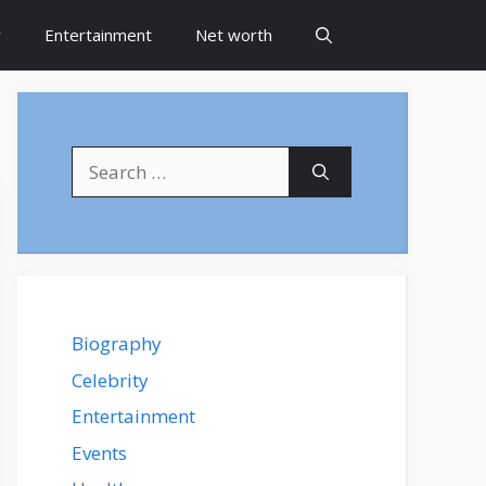
y
Entertainment
Net worth
Search
for:
Biography
Celebrity
Entertainment
Events