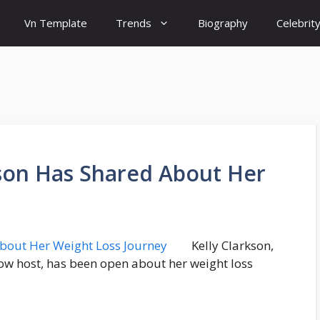
Vn Template
Trends
Biography
Celebrit
kson Has Shared About Her
Kelly Clarkson,
ow host, has been open about her weight loss