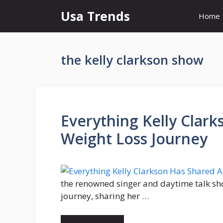
Skip
Usa Trends
Home
to
content
the kelly clarkson show
Everything Kelly Clar
Weight Loss Journey
the renowned singer and daytime talk sh
journey, sharing her …