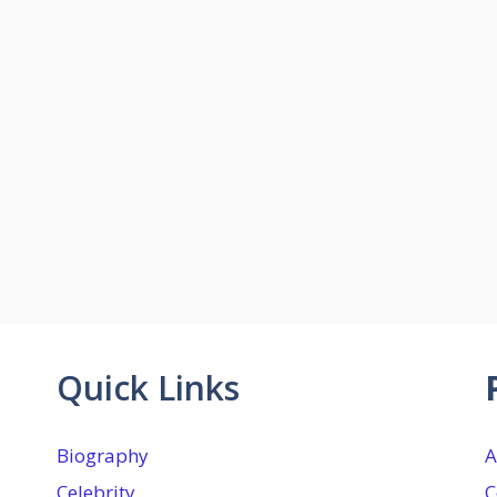
Quick Links
Biography
A
Celebrity
C