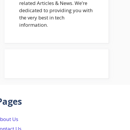
related Articles & News. We’re
dedicated to providing you with
the very best in tech
information.
Pages
bout Us
ontact Us