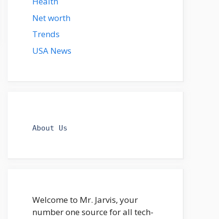
Health
Net worth
Trends
USA News
About Us
Welcome to Mr. Jarvis, your
number one source for all tech-