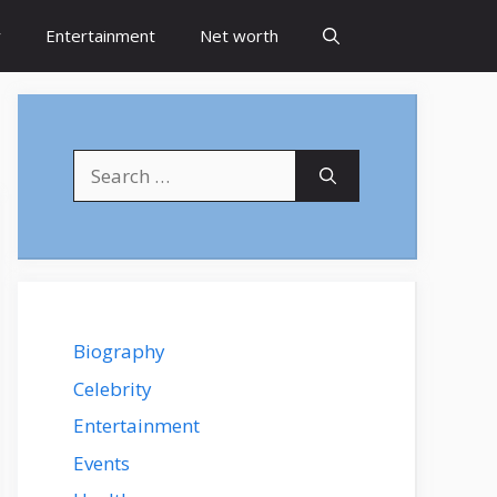
y
Entertainment
Net worth
Search
for:
Biography
Celebrity
Entertainment
Events