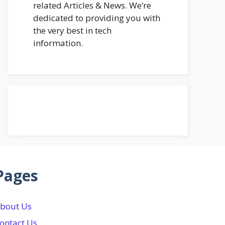
related Articles & News. We’re
dedicated to providing you with
the very best in tech
information.
Pages
bout Us
ontact Us