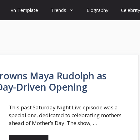
Vn Template
Trends
Biography
Celebrit
 Crowns Maya Rudolph as
 Day-Driven Opening
This past Saturday Night Live episode was a
special one, dedicated to celebrating mothers
ahead of Mother’s Day. The show, …