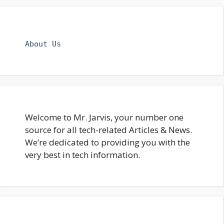
About Us
Welcome to Mr. Jarvis, your number one
source for all tech-related Articles & News.
We’re dedicated to providing you with the
very best in tech information.