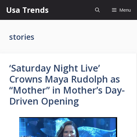
Skip
Usa Trends
Menu
to
content
stories
‘Saturday Night Live’
Crowns Maya Rudolph as
“Mother” in Mother’s Day-
Driven Opening