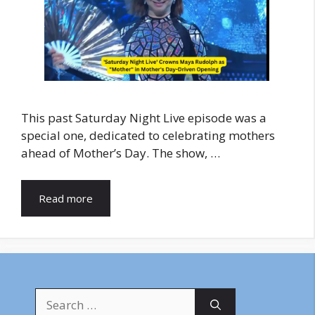
This past Saturday Night Live episode was a
special one, dedicated to celebrating mothers
ahead of Mother’s Day. The show, …
Read more
Search
for: