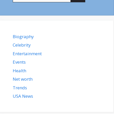
Biography
Celebrity
Entertainment
Events
Health
Net worth
Trends
USA News