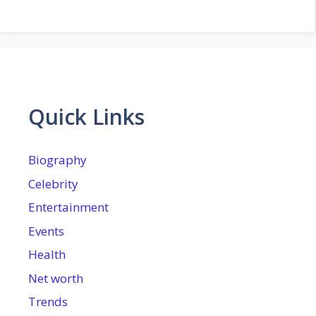
Quick Links
Biography
Celebrity
Entertainment
Events
Health
Net worth
Trends