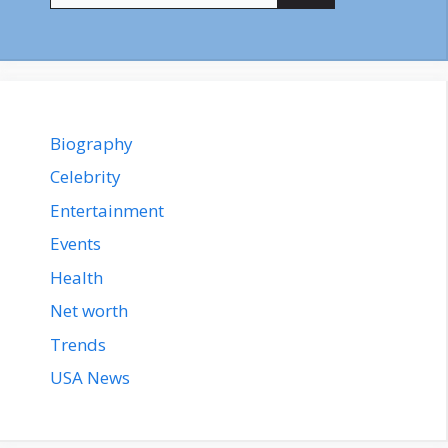
Biography
Celebrity
Entertainment
Events
Health
Net worth
Trends
USA News