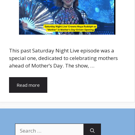
This past Saturday Night Live episode was a
special one, dedicated to celebrating mothers
ahead of Mother’s Day. The show, …
Read more
Search
for: