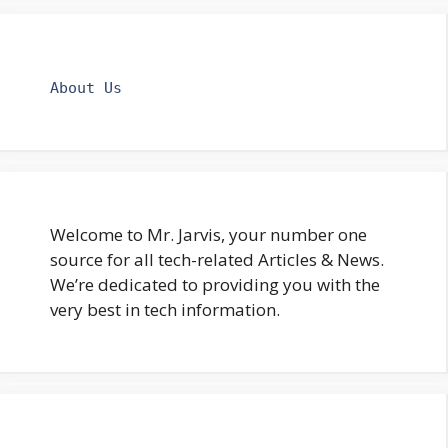
About Us
Welcome to Mr. Jarvis, your number one
source for all tech-related Articles & News.
We’re dedicated to providing you with the
very best in tech information.