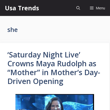
Skip
Usa Trends
Menu
to
content
she
‘Saturday Night Live’
Crowns Maya Rudolph as
“Mother” in Mother’s Day-
Driven Opening