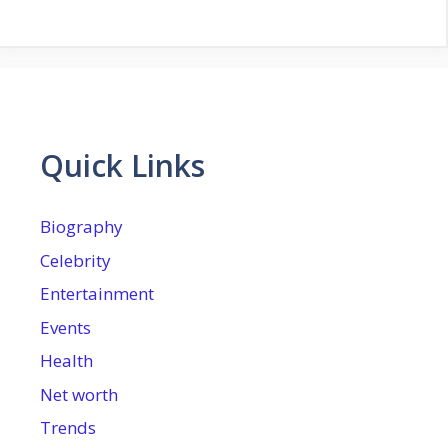
Quick Links
Biography
Celebrity
Entertainment
Events
Health
Net worth
Trends