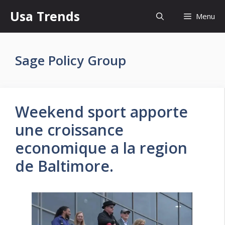
Skip
Usa Trends
Menu
to
content
Sage Policy Group
Weekend sport apporte
une croissance
economique a la region
de Baltimore.