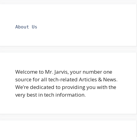
About Us
Welcome to Mr. Jarvis, your number one
source for all tech-related Articles & News.
We’re dedicated to providing you with the
very best in tech information.