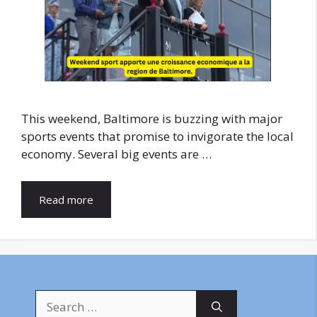
This weekend, Baltimore is buzzing with major
sports events that promise to invigorate the local
economy. Several big events are …
Read more
Search
for: