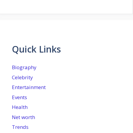
Quick Links
Biography
Celebrity
Entertainment
Events
Health
Net worth
Trends