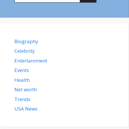
Biography
Celebrity
Entertainment
Events
Health
Net worth
Trends
USA News