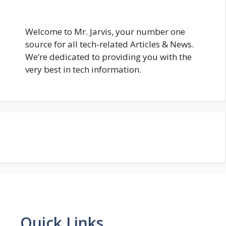
Welcome to Mr. Jarvis, your number one
source for all tech-related Articles & News.
We’re dedicated to providing you with the
very best in tech information.
Quick Links