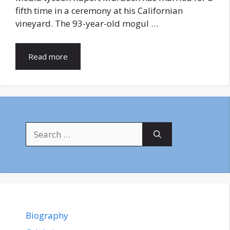
fifth time in a ceremony at his Californian
vineyard. The 93-year-old mogul …
Read more
Search
for:
Biography