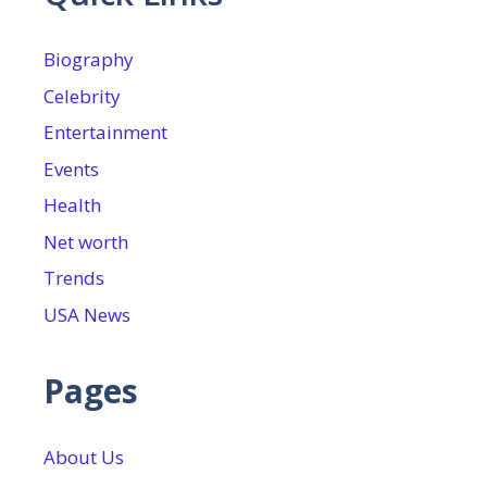
Biography
Celebrity
Entertainment
Events
Health
Net worth
Trends
USA News
Pages
About Us