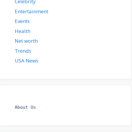
Celebrity
Entertainment
Events
Health
Net worth
Trends
USA News
About Us