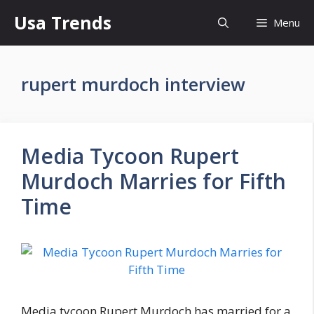
Skip
Usa Trends
Menu
to
content
rupert murdoch interview
Media Tycoon Rupert
Murdoch Marries for Fifth
Time
Media tycoon Rupert Murdoch has married for a