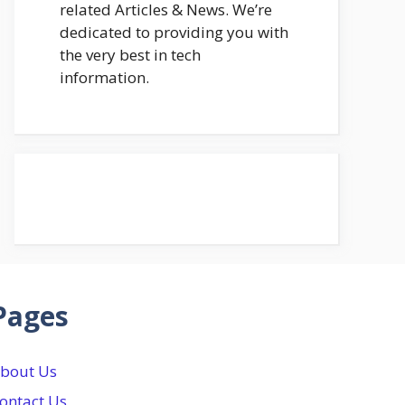
related Articles & News. We’re
dedicated to providing you with
the very best in tech
information.
Pages
bout Us
ontact Us