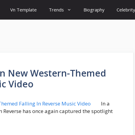
Vn Template
Trends
Biography
Celebrit
In New Western-Themed
ic Video
In a
g In Reverse has once again captured the spotlight