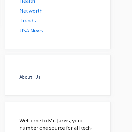
Health
Net worth
Trends
USA News
About Us
Welcome to Mr. Jarvis, your
number one source for all tech-