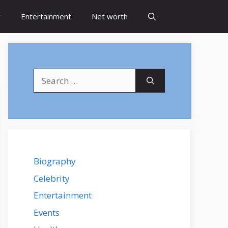
y
Entertainment
Net worth
Search
for:
Biography
Celebrity
Entertainment
Events