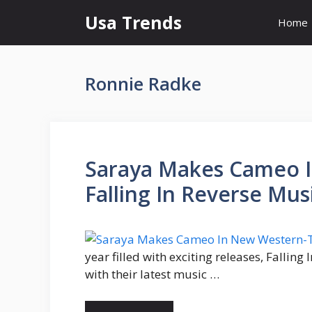
Skip
Usa Trends
Home
to
content
Ronnie Radke
Saraya Makes Cameo 
Falling In Reverse Mus
year filled with exciting releases, Fallin
with their latest music …