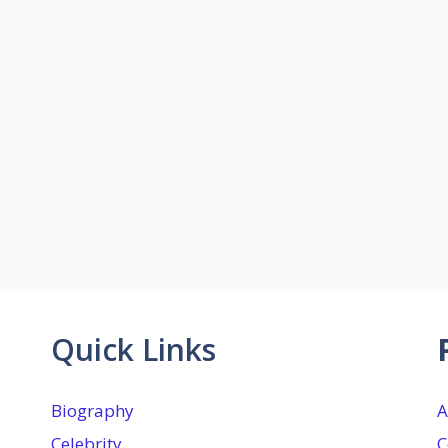
Quick Links
Biography
A
Celebrity
C