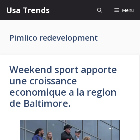
Skip
Usa Trends
Menu
to
content
Pimlico redevelopment
Weekend sport apporte
une croissance
economique a la region
de Baltimore.