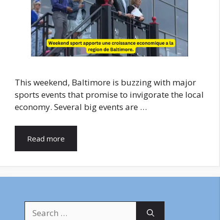
This weekend, Baltimore is buzzing with major
sports events that promise to invigorate the local
economy. Several big events are …
Read more
Search
for: