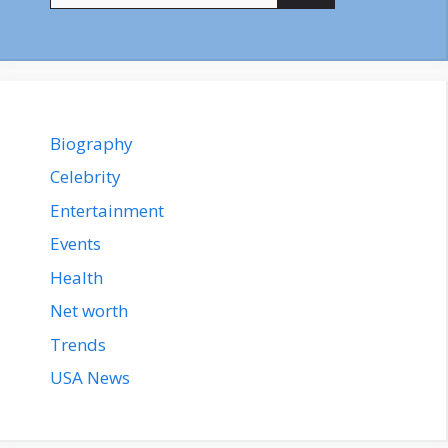
Biography
Celebrity
Entertainment
Events
Health
Net worth
Trends
USA News