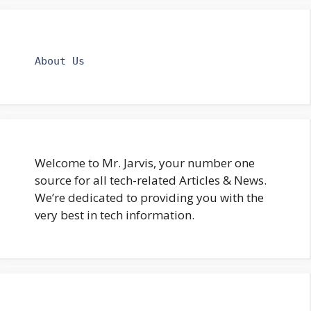
About Us
Welcome to Mr. Jarvis, your number one
source for all tech-related Articles & News.
We’re dedicated to providing you with the
very best in tech information.