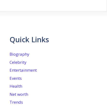
Quick Links
Biography
Celebrity
Entertainment
Events
Health
Net worth
Trends