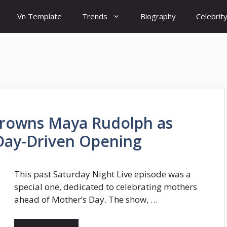
Vn Template
Trends
Biography
Celebrit
 Crowns Maya Rudolph as
 Day-Driven Opening
This past Saturday Night Live episode was a
special one, dedicated to celebrating mothers
ahead of Mother’s Day. The show, …