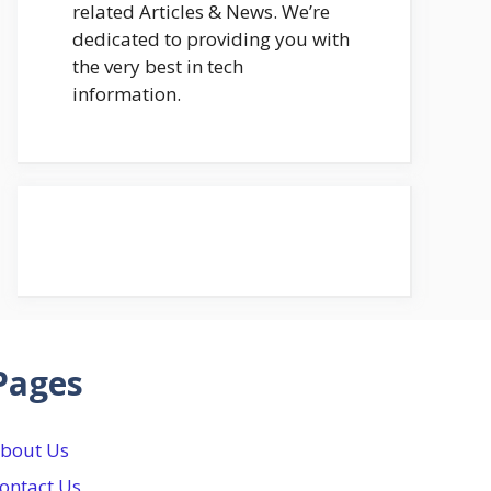
related Articles & News. We’re
dedicated to providing you with
the very best in tech
information.
Pages
bout Us
ontact Us