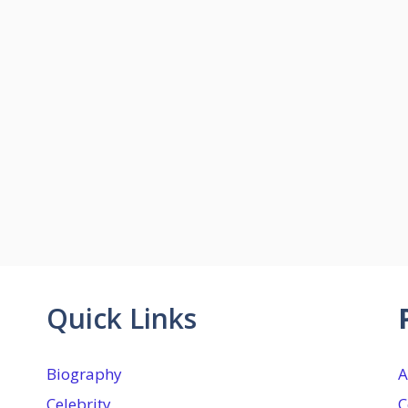
Quick Links
Biography
A
Celebrity
C