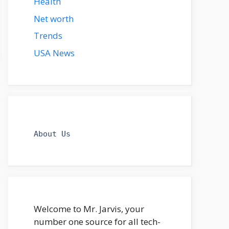
Health
Net worth
Trends
USA News
About Us
Welcome to Mr. Jarvis, your
number one source for all tech-