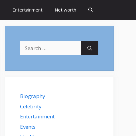
y
Entertainment
Net worth
Search
for:
Biography
Celebrity
Entertainment
Events