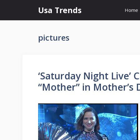
Skip
Usa Trends
Home
to
content
pictures
‘Saturday Night Live’
“Mother” in Mother’s