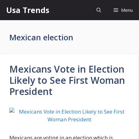
Skip
Usa Trends
Menu
to
content
Mexican election
Mexicans Vote in Election
Likely to See First Woman
President
Mexicans are voting in an election which is