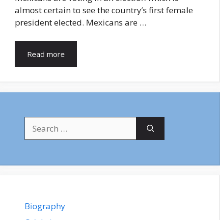
almost certain to see the country’s first female
president elected. Mexicans are …
Read more
Search
for:
Biography