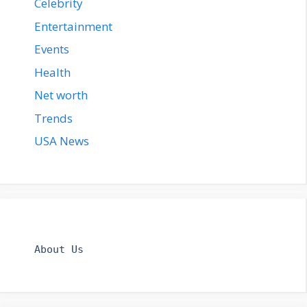
Celebrity
Entertainment
Events
Health
Net worth
Trends
USA News
About Us