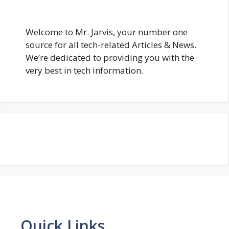
Welcome to Mr. Jarvis, your number one
source for all tech-related Articles & News.
We’re dedicated to providing you with the
very best in tech information.
Quick Links