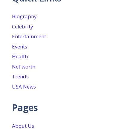
Biography
Celebrity
Entertainment
Events
Health
Net worth
Trends
USA News
Pages
About Us