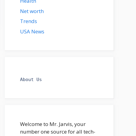
Health
Net worth
Trends
USA News
About Us
Welcome to Mr. Jarvis, your
number one source for all tech-