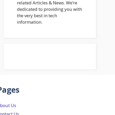
related Articles & News. We’re
dedicated to providing you with
the very best in tech
information.
Pages
bout Us
ontact Us