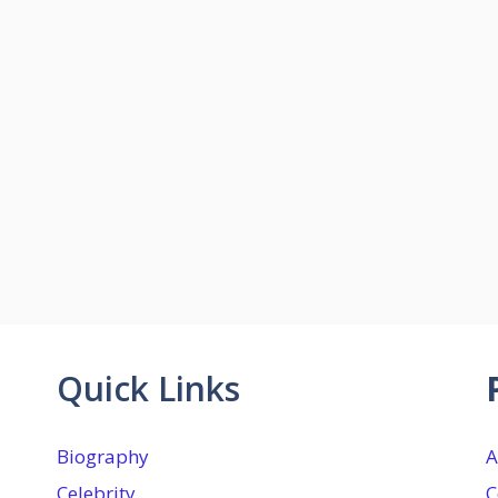
Quick Links
Biography
A
Celebrity
C