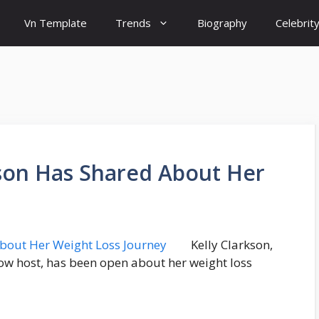
Vn Template
Trends
Biography
Celebrit
kson Has Shared About Her
Kelly Clarkson,
ow host, has been open about her weight loss