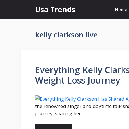
Skip
Usa Trends
Home
to
content
kelly clarkson live
Everything Kelly Clar
Weight Loss Journey
the renowned singer and daytime talk sh
journey, sharing her …