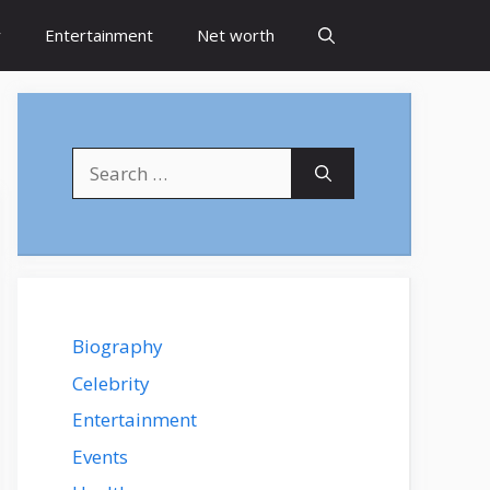
y
Entertainment
Net worth
Search
for:
Biography
Celebrity
Entertainment
Events