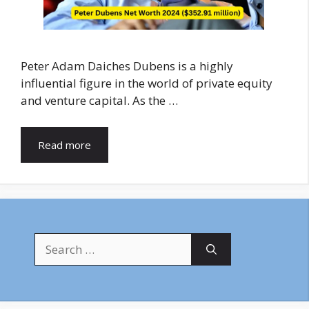
Peter Adam Daiches Dubens is a highly
influential figure in the world of private equity
and venture capital. As the …
Read more
Search
for: