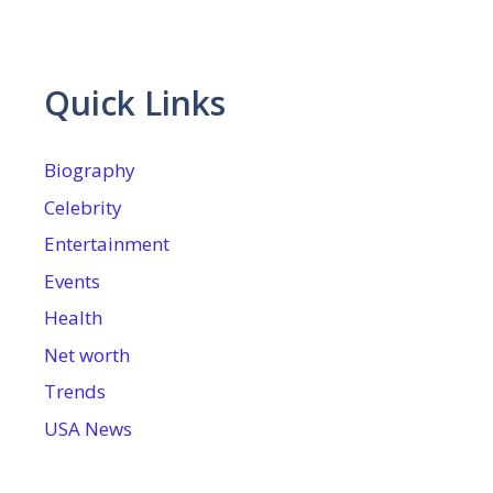
Quick Links
Biography
Celebrity
Entertainment
Events
Health
Net worth
Trends
USA News