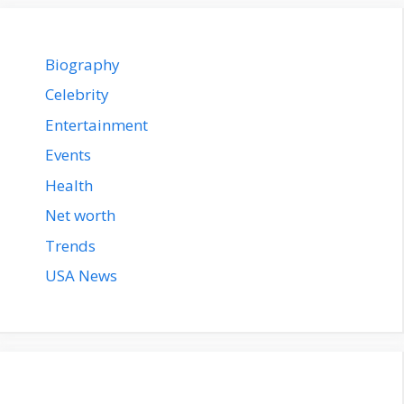
Biography
Celebrity
Entertainment
Events
Health
Net worth
Trends
USA News