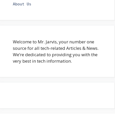
About Us
Welcome to Mr. Jarvis, your number one
source for all tech-related Articles & News.
We’re dedicated to providing you with the
very best in tech information.