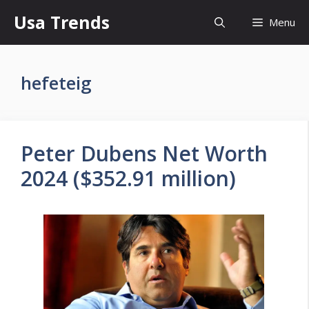
Skip
Usa Trends
Menu
to
content
hefeteig
Peter Dubens Net Worth
2024 ($352.91 million)