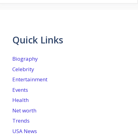
Quick Links
Biography
Celebrity
Entertainment
Events
Health
Net worth
Trends
USA News