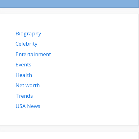
Biography
Celebrity
Entertainment
Events
Health
Net worth
Trends
USA News