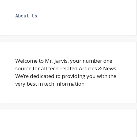
About Us
Welcome to Mr. Jarvis, your number one
source for all tech-related Articles & News.
We’re dedicated to providing you with the
very best in tech information.