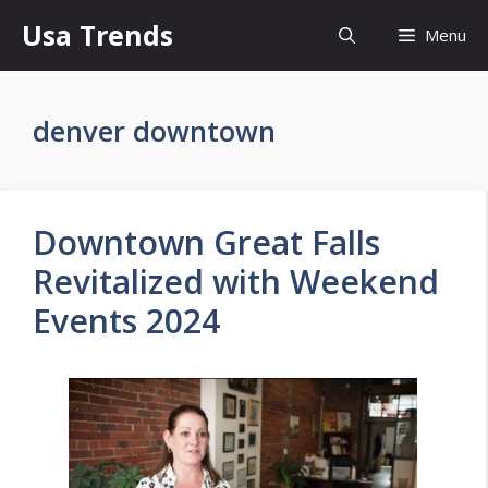
Skip
Usa Trends
Menu
to
content
denver downtown
Downtown Great Falls
Revitalized with Weekend
Events 2024