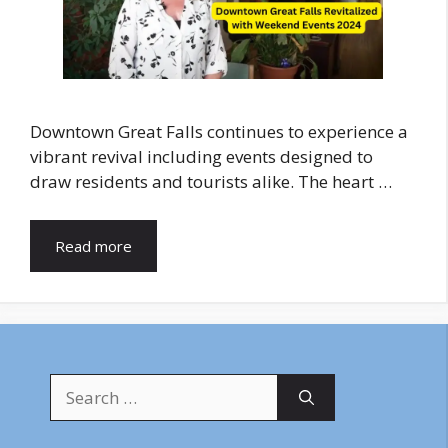
Downtown Great Falls continues to experience a
vibrant revival including events designed to
draw residents and tourists alike. The heart …
Read more
Search
for: