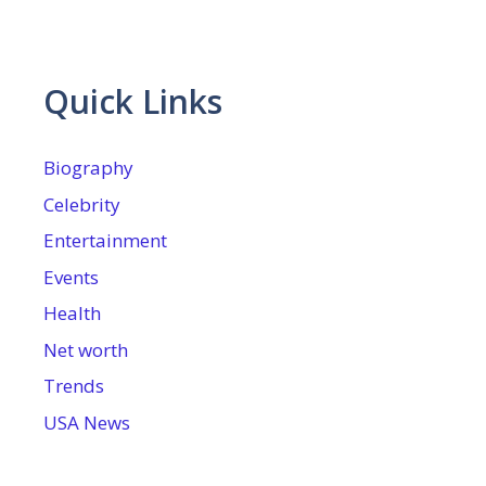
Quick Links
Biography
Celebrity
Entertainment
Events
Health
Net worth
Trends
USA News