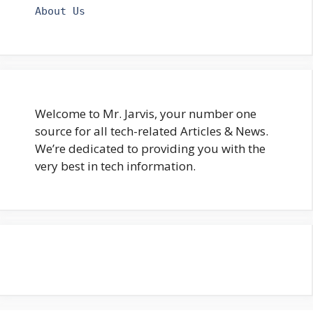
About Us
Welcome to Mr. Jarvis, your number one
source for all tech-related Articles & News.
We’re dedicated to providing you with the
very best in tech information.