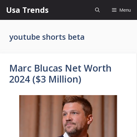
Skip
Usa Trends
Menu
to
content
youtube shorts beta
Marc Blucas Net Worth
2024 ($3 Million)