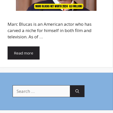
Marc Blucas is an American actor who has
carved a niche for himself in both film and
television. As of …
Read more
Search
for: