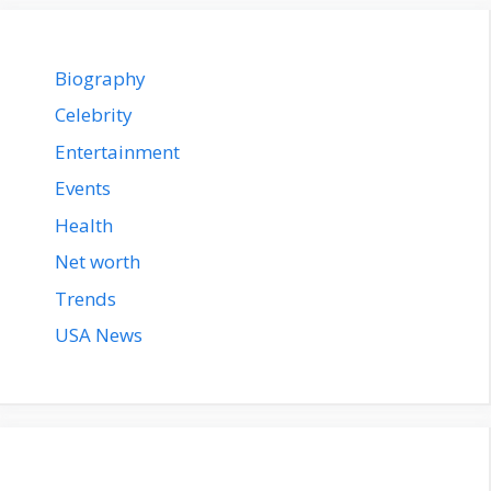
Biography
Celebrity
Entertainment
Events
Health
Net worth
Trends
USA News