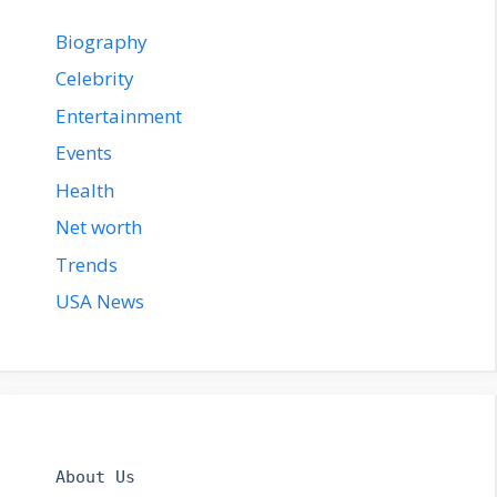
Biography
Celebrity
Entertainment
Events
Health
Net worth
Trends
USA News
About Us