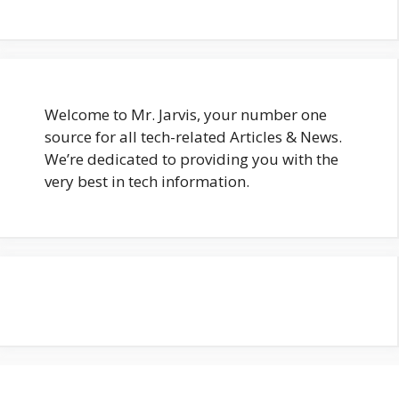
Welcome to Mr. Jarvis, your number one
source for all tech-related Articles & News.
We’re dedicated to providing you with the
very best in tech information.