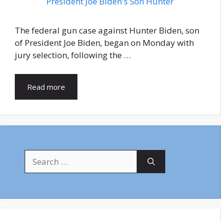
The federal gun case against Hunter Biden, son
of President Joe Biden, began on Monday with
jury selection, following the …
Read more
Search
for: