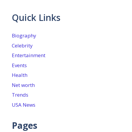
Quick Links
Biography
Celebrity
Entertainment
Events
Health
Net worth
Trends
USA News
Pages