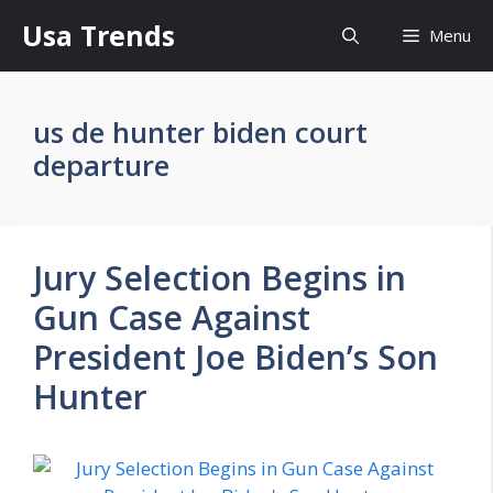
Skip
Usa Trends
Menu
to
content
us de hunter biden court
departure
Jury Selection Begins in
Gun Case Against
President Joe Biden’s Son
Hunter