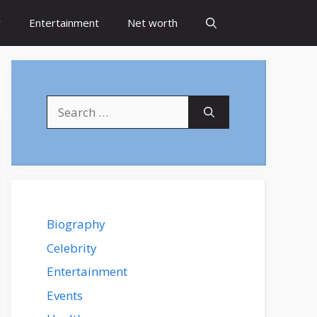
y
Entertainment
Net worth
Search
for:
Biography
Celebrity
Entertainment
Events