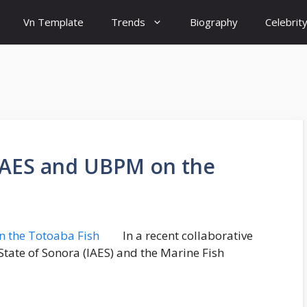
Vn Template
Trends
Biography
Celebrit
y IAES and UBPM on the
In a recent collaborative
e State of Sonora (IAES) and the Marine Fish