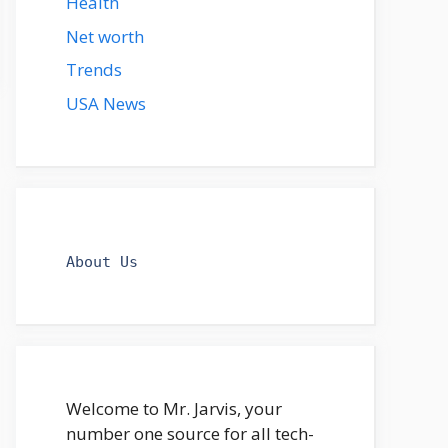
Health
Net worth
Trends
USA News
About Us
Welcome to Mr. Jarvis, your
number one source for all tech-