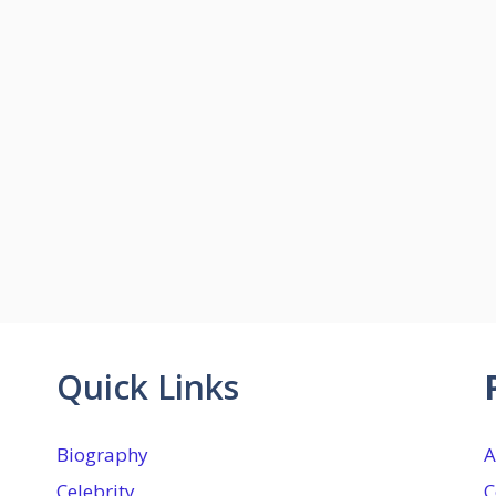
Quick Links
Biography
A
Celebrity
C