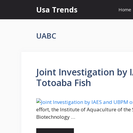
Skip
Usa Trends
Home
to
content
UABC
Joint Investigation b
Totoaba Fish
effort, the Institute of Aquaculture of th
Biotechnology …