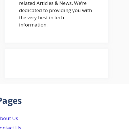
related Articles & News. We’re
dedicated to providing you with
the very best in tech
information.
Pages
bout Us
ontact Us