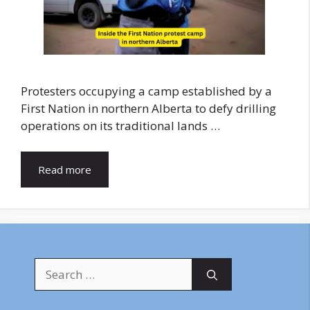
Protesters occupying a camp established by a
First Nation in northern Alberta to defy drilling
operations on its traditional lands …
Read more
Search
for: