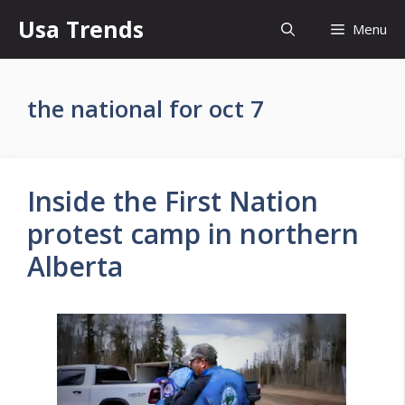
Skip
Usa Trends
Menu
to
content
the national for oct 7
Inside the First Nation
protest camp in northern
Alberta