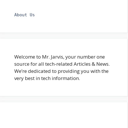
About Us
Welcome to Mr. Jarvis, your number one
source for all tech-related Articles & News.
We’re dedicated to providing you with the
very best in tech information.