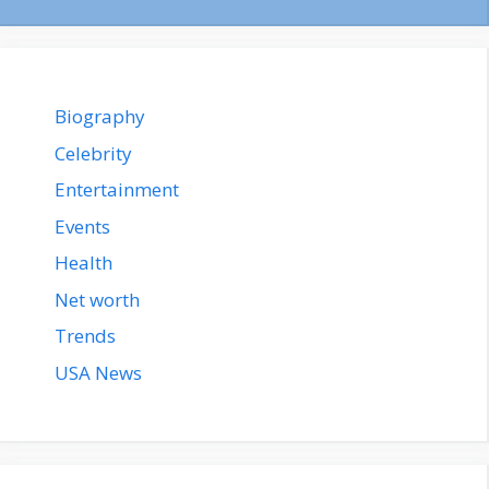
Biography
Celebrity
Entertainment
Events
Health
Net worth
Trends
USA News