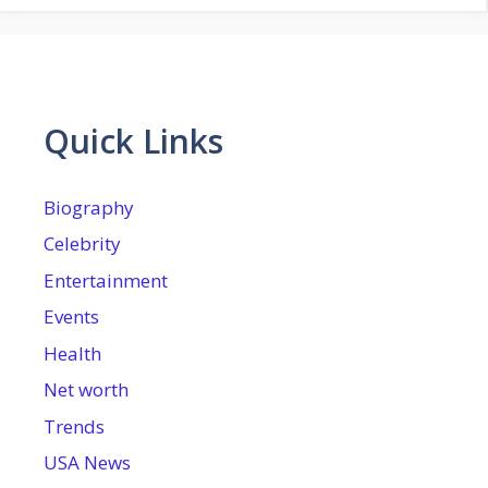
Quick Links
Biography
Celebrity
Entertainment
Events
Health
Net worth
Trends
USA News