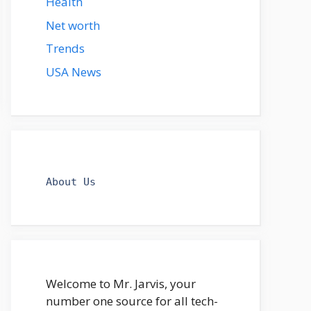
Health
Net worth
Trends
USA News
About Us
Welcome to Mr. Jarvis, your
number one source for all tech-