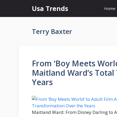
Skip
Usa Trends
Home
to
content
Terry Baxter
From ‘Boy Meets World’
Maitland Ward’s Total
Years
Maitland Ward: From Disney Darling to Ad