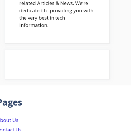
related Articles & News. We’re
dedicated to providing you with
the very best in tech
information.
Pages
bout Us
ontact Us