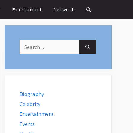
y
Entertainment
Net worth
Search
for:
Biography
Celebrity
Entertainment
Events