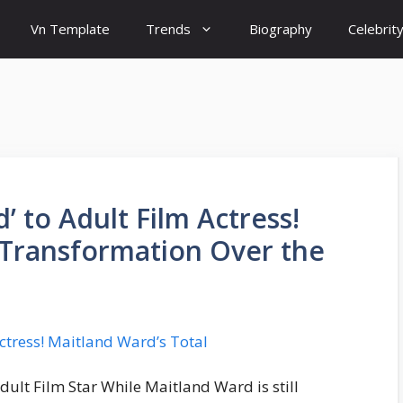
Vn Template
Trends
Biography
Celebrit
 to Adult Film Actress!
 Transformation Over the
ult Film Star While Maitland Ward is still