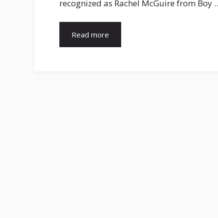
recognized as Rachel McGuire from Boy 
Read more