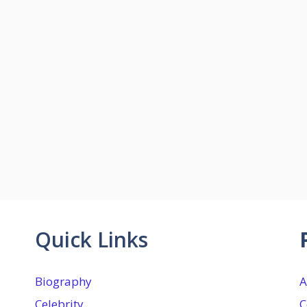
Quick Links
Biography
A
Celebrity
C