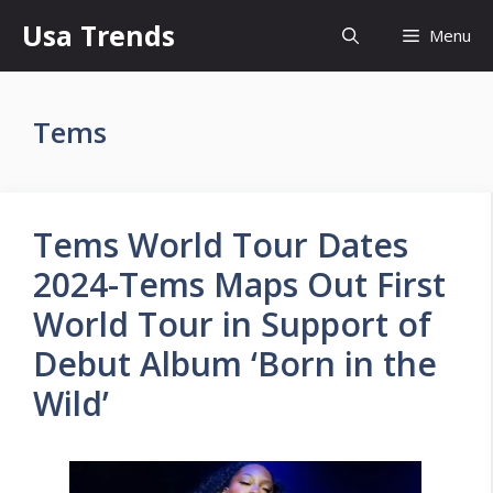
Skip
Usa Trends
Menu
to
content
Tems
Tems World Tour Dates
2024-Tems Maps Out First
World Tour in Support of
Debut Album ‘Born in the
Wild’