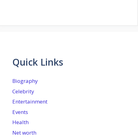
Quick Links
Biography
Celebrity
Entertainment
Events
Health
Net worth