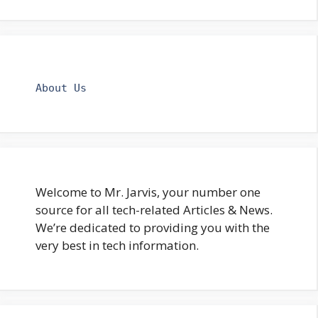
About Us
Welcome to Mr. Jarvis, your number one
source for all tech-related Articles & News.
We’re dedicated to providing you with the
very best in tech information.