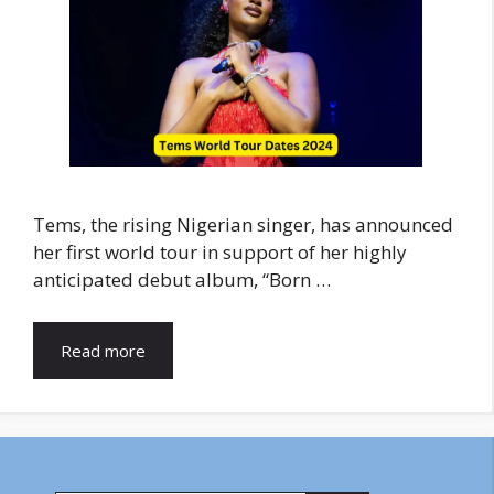
Tems, the rising Nigerian singer, has announced
her first world tour in support of her highly
anticipated debut album, “Born …
Read more