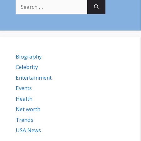
Search
for:
Biography
Celebrity
Entertainment
Events
Health
Net worth
Trends
USA News