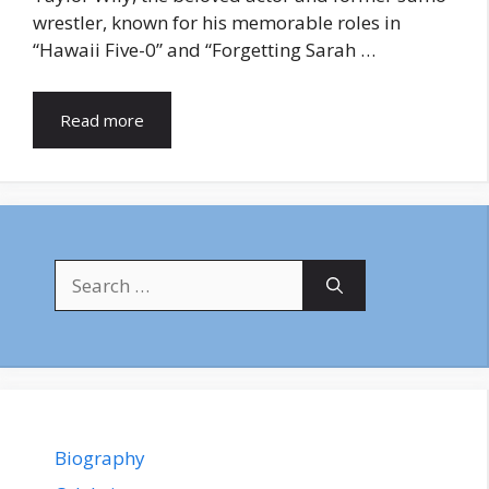
wrestler, known for his memorable roles in
“Hawaii Five-0” and “Forgetting Sarah …
Read more
Search
for:
Biography