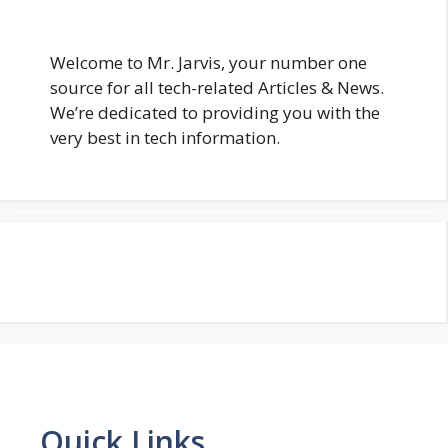
Welcome to Mr. Jarvis, your number one
source for all tech-related Articles & News.
We’re dedicated to providing you with the
very best in tech information.
Quick Links