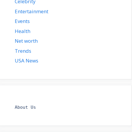
Celebrity
Entertainment
Events
Health
Net worth
Trends
USA News
About Us