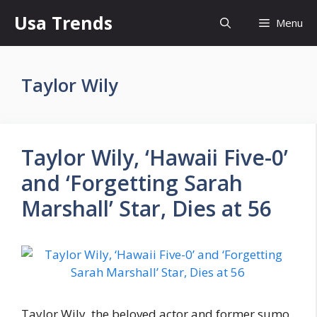
Skip
Usa Trends
Menu
to
content
Taylor Wily
Taylor Wily, ‘Hawaii Five-0’
and ‘Forgetting Sarah
Marshall’ Star, Dies at 56
Taylor Wily, the beloved actor and former sumo