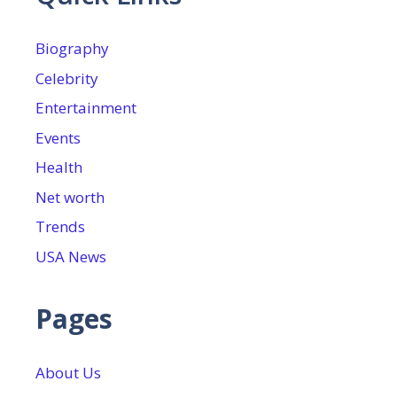
Biography
Celebrity
Entertainment
Events
Health
Net worth
Trends
USA News
Pages
About Us