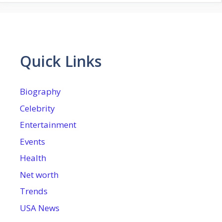
Quick Links
Biography
Celebrity
Entertainment
Events
Health
Net worth
Trends
USA News