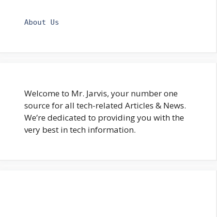
About Us
Welcome to Mr. Jarvis, your number one
source for all tech-related Articles & News.
We’re dedicated to providing you with the
very best in tech information.