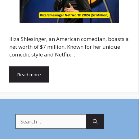
Iliza Shlesinger, an American comedian, boasts a
net worth of $7 million. Known for her unique
comedic style and Netflix …
Read more
Search
for: