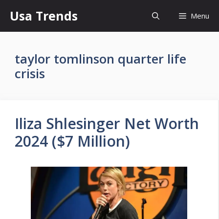
Skip
Usa Trends
Menu
to
content
taylor tomlinson quarter life
crisis
Iliza Shlesinger Net Worth
2024 ($7 Million)