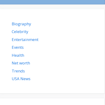
Biography
Celebrity
Entertainment
Events
Health
Net worth
Trends
USA News