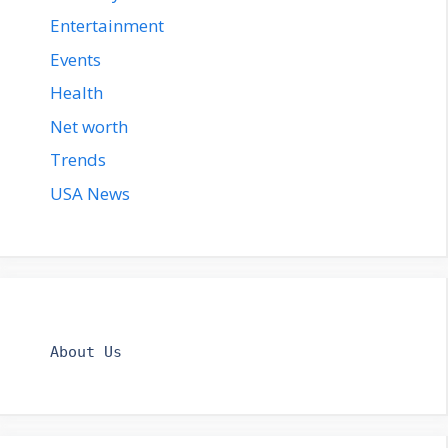
Entertainment
Events
Health
Net worth
Trends
USA News
About Us