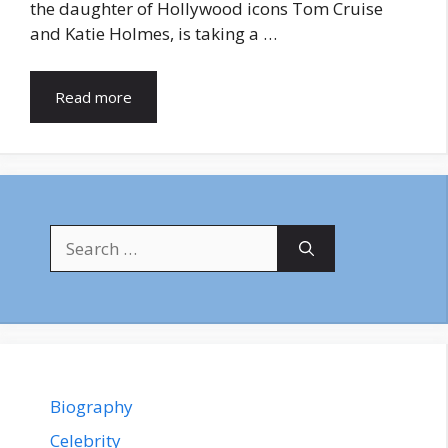
the daughter of Hollywood icons Tom Cruise
and Katie Holmes, is taking a …
Read more
Search
for:
Biography
Celebrity