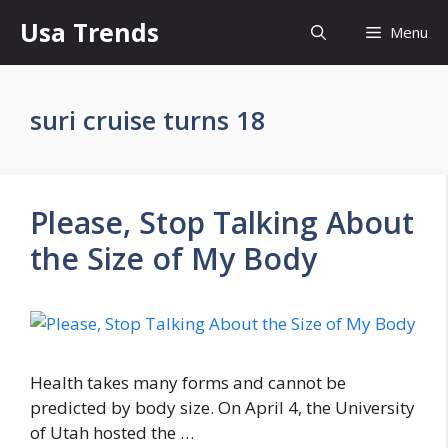
Skip
Usa Trends
Menu
to
content
suri cruise turns 18
Please, Stop Talking About
the Size of My Body
Health takes many forms and cannot be
predicted by body size. On April 4, the University
of Utah hosted the …