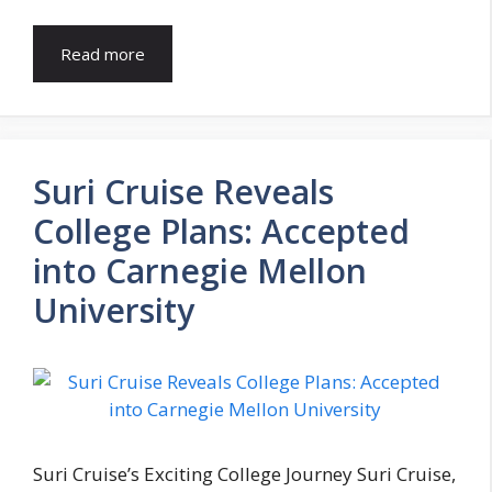
Read more
Suri Cruise Reveals
College Plans: Accepted
into Carnegie Mellon
University
Suri Cruise’s Exciting College Journey Suri Cruise,