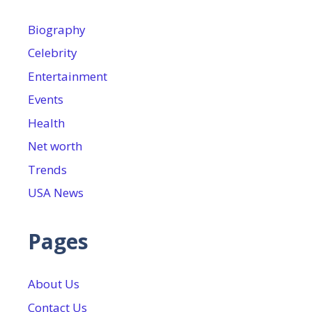
Biography
Celebrity
Entertainment
Events
Health
Net worth
Trends
USA News
Pages
About Us
Contact Us