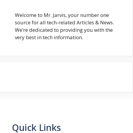
Welcome to Mr. Jarvis, your number one
source for all tech-related Articles & News.
We’re dedicated to providing you with the
very best in tech information.
Quick Links