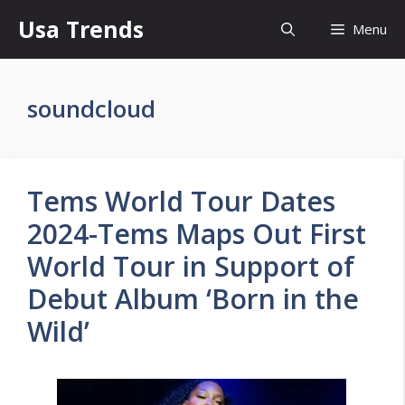
Skip
Usa Trends
Menu
to
content
soundcloud
Tems World Tour Dates
2024-Tems Maps Out First
World Tour in Support of
Debut Album ‘Born in the
Wild’