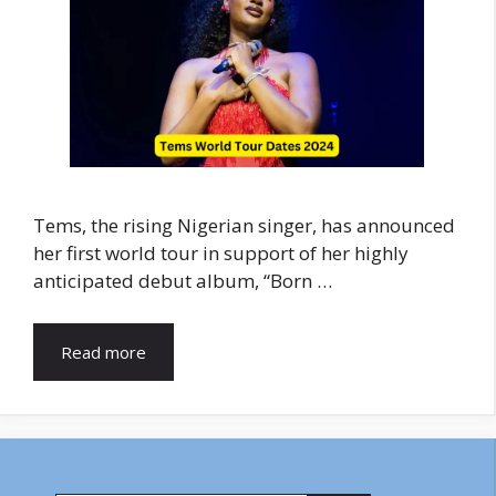
Tems, the rising Nigerian singer, has announced
her first world tour in support of her highly
anticipated debut album, “Born …
Read more