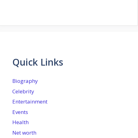
Quick Links
Biography
Celebrity
Entertainment
Events
Health
Net worth