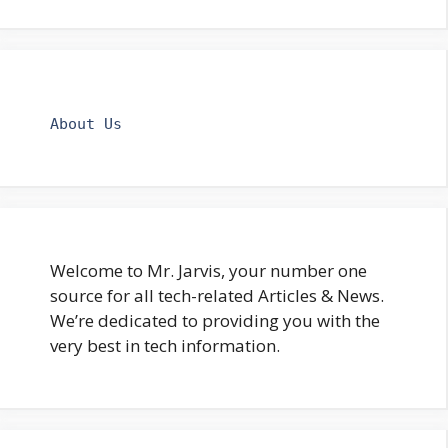
About Us
Welcome to Mr. Jarvis, your number one
source for all tech-related Articles & News.
We’re dedicated to providing you with the
very best in tech information.