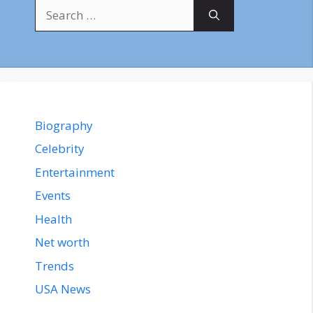
Search
for:
Biography
Celebrity
Entertainment
Events
Health
Net worth
Trends
USA News