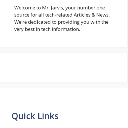
Welcome to Mr. Jarvis, your number one
source for all tech-related Articles & News.
We’re dedicated to providing you with the
very best in tech information.
Quick Links