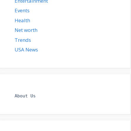
Entertainment
Events
Health
Net worth
Trends
USA News
About Us