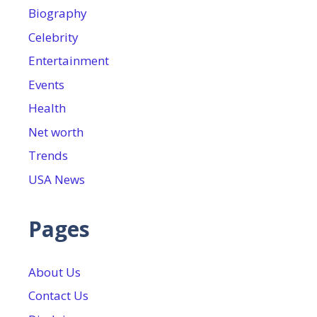
Biography
Celebrity
Entertainment
Events
Health
Net worth
Trends
USA News
Pages
About Us
Contact Us