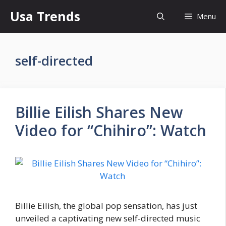
Skip
Usa Trends
Menu
to
content
self-directed
Billie Eilish Shares New
Video for “Chihiro”: Watch
Billie Eilish, the global pop sensation, has just
unveiled a captivating new self-directed music