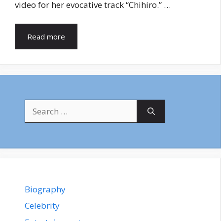
video for her evocative track “Chihiro.” …
Read more
Search
for:
Biography
Celebrity