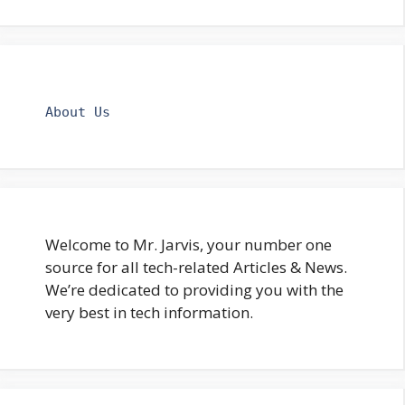
About Us
Welcome to Mr. Jarvis, your number one
source for all tech-related Articles & News.
We’re dedicated to providing you with the
very best in tech information.