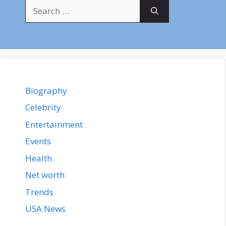
Search
for:
Biography
Celebrity
Entertainment
Events
Health
Net worth
Trends
USA News