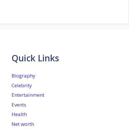
Quick Links
Biography
Celebrity
Entertainment
Events
Health
Net worth