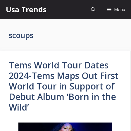
Skip
Usa Trends
Menu
to
content
scoups
Tems World Tour Dates
2024-Tems Maps Out First
World Tour in Support of
Debut Album ‘Born in the
Wild’