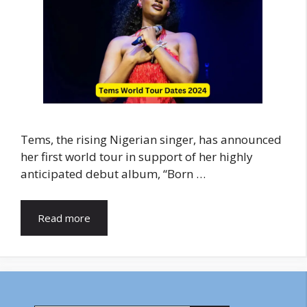
Tems, the rising Nigerian singer, has announced
her first world tour in support of her highly
anticipated debut album, “Born …
Read more