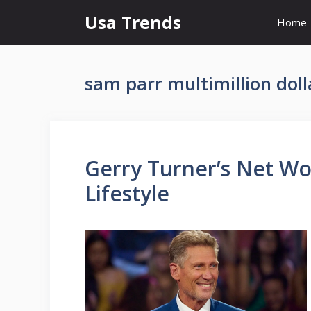
Skip
Usa Trends
Home
to
content
sam parr multimillion dol
Gerry Turner’s Net Wor
Lifestyle