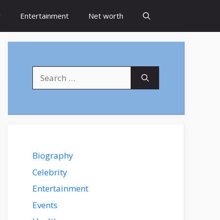
y
Entertainment
Net worth
Search
for:
Biography
Celebrity
Entertainment
Events