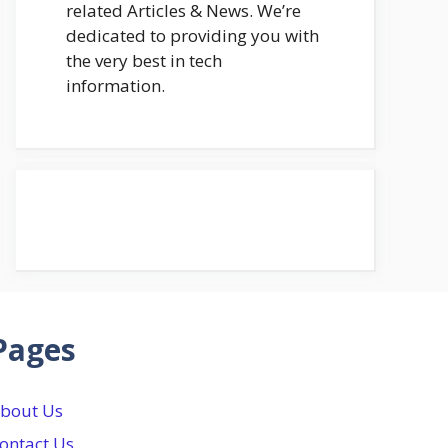
related Articles & News. We’re
dedicated to providing you with
the very best in tech
information.
Pages
bout Us
ontact Us