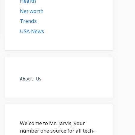
Health
Net worth
Trends
USA News
About Us
Welcome to Mr. Jarvis, your
number one source for all tech-