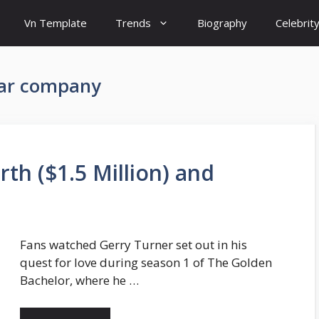
Vn Template
Trends
Biography
Celebrit
lar company
th ($1.5 Million) and
Fans watched Gerry Turner set out in his
quest for love during season 1 of The Golden
Bachelor, where he …