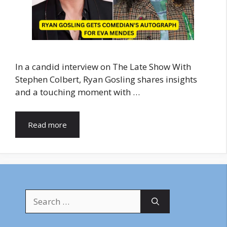
In a candid interview on The Late Show With
Stephen Colbert, Ryan Gosling shares insights
and a touching moment with …
Read more
Search
for: