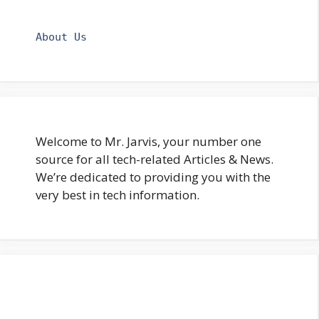
About Us
Welcome to Mr. Jarvis, your number one
source for all tech-related Articles & News.
We’re dedicated to providing you with the
very best in tech information.