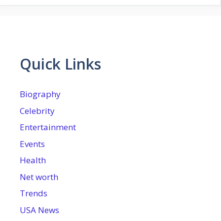
Quick Links
Biography
Celebrity
Entertainment
Events
Health
Net worth
Trends
USA News