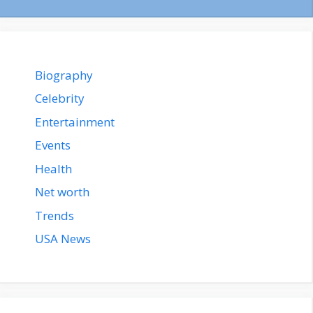
Biography
Celebrity
Entertainment
Events
Health
Net worth
Trends
USA News