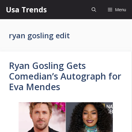
Skip
Usa Trends
Menu
to
content
ryan gosling edit
Ryan Gosling Gets
Comedian’s Autograph for
Eva Mendes