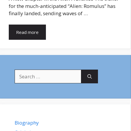
for the much-anticipated “Alien: Romulus” has
finally landed, sending waves of …
Read more
Search
for:
Biography