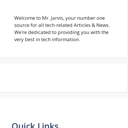
Welcome to Mr. Jarvis, your number one
source for all tech-related Articles & News.
We’re dedicated to providing you with the
very best in tech information.
Quick Links