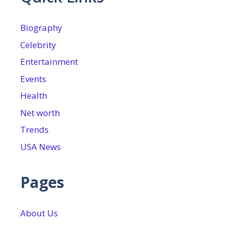
Biography
Celebrity
Entertainment
Events
Health
Net worth
Trends
USA News
Pages
About Us