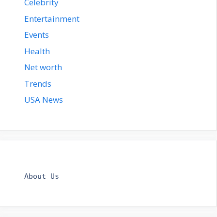
Celebrity
Entertainment
Events
Health
Net worth
Trends
USA News
About Us