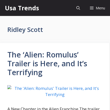
Skip
Usa Trends
Menu
to
content
Ridley Scott
The ‘Alien: Romulus’
Trailer is Here, and It’s
Terrifying
A New Chapter in the Alien Franchise The trailer