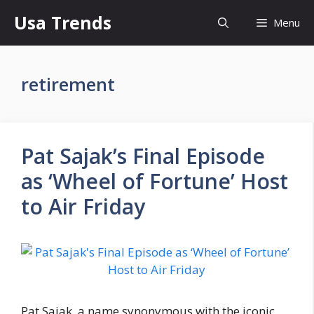
Skip
Usa Trends
Menu
to
content
retirement
Pat Sajak’s Final Episode
as ‘Wheel of Fortune’ Host
to Air Friday
Pat Sajak, a name synonymous with the iconic