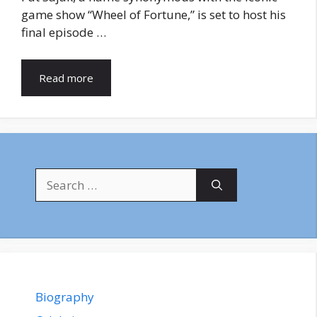
game show “Wheel of Fortune,” is set to host his
final episode …
Read more
Search
for:
Biography