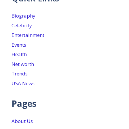
Biography
Celebrity
Entertainment
Events
Health
Net worth
Trends
USA News
Pages
About Us