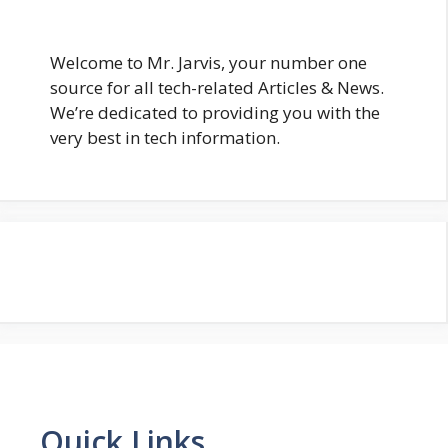
Welcome to Mr. Jarvis, your number one
source for all tech-related Articles & News.
We’re dedicated to providing you with the
very best in tech information.
Quick Links