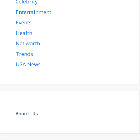
Celebrity
Entertainment
Events
Health
Net worth
Trends
USA News
About Us