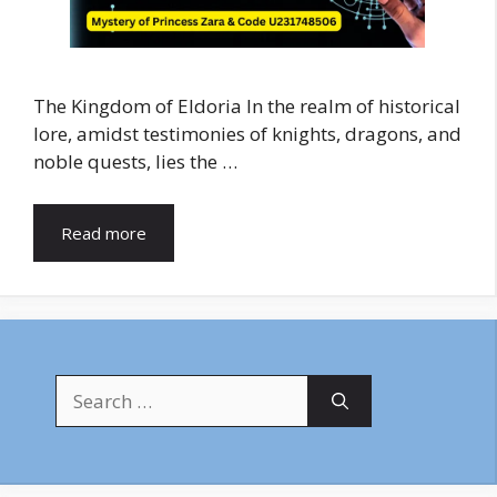
The Kingdom of Eldoria In the realm of historical
lore, amidst testimonies of knights, dragons, and
noble quests, lies the …
Read more
Search
for: