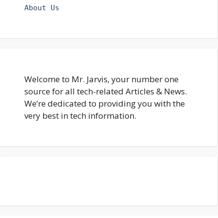
About Us
Welcome to Mr. Jarvis, your number one
source for all tech-related Articles & News.
We’re dedicated to providing you with the
very best in tech information.