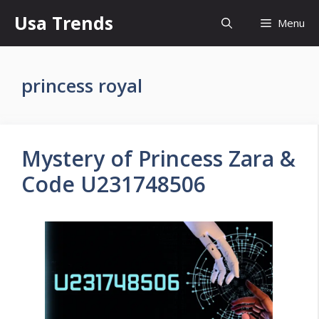
Skip
Usa Trends
Menu
to
content
princess royal
Mystery of Princess Zara &
Code U231748506