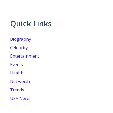
Quick Links
Biography
Celebrity
Entertainment
Events
Health
Net worth
Trends
USA News