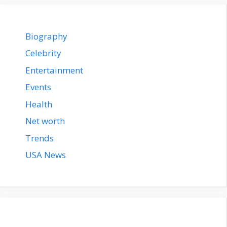
Biography
Celebrity
Entertainment
Events
Health
Net worth
Trends
USA News