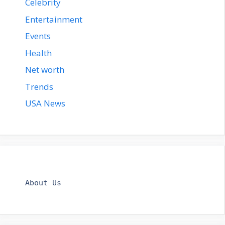
Celebrity
Entertainment
Events
Health
Net worth
Trends
USA News
About Us