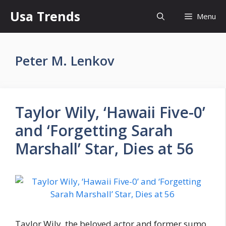
Skip
Usa Trends
Menu
to
content
Peter M. Lenkov
Taylor Wily, ‘Hawaii Five-0’
and ‘Forgetting Sarah
Marshall’ Star, Dies at 56
Taylor Wily, the beloved actor and former sumo