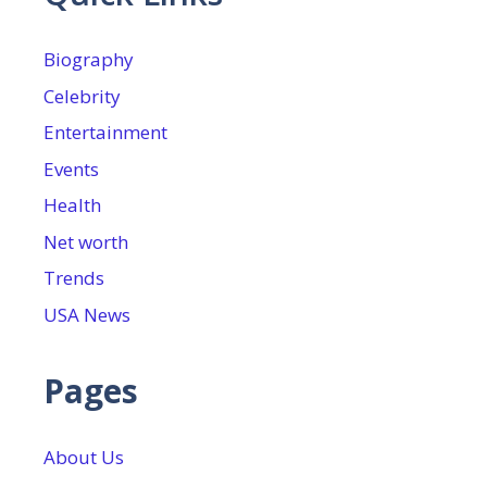
Biography
Celebrity
Entertainment
Events
Health
Net worth
Trends
USA News
Pages
About Us