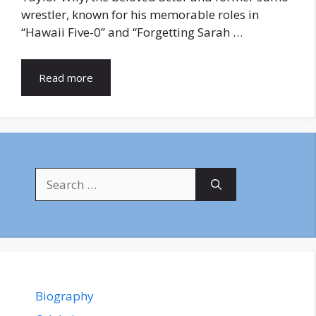
wrestler, known for his memorable roles in
“Hawaii Five-0” and “Forgetting Sarah …
Read more
Search
for:
Biography