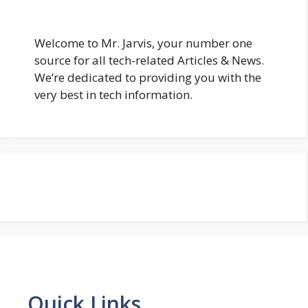
Welcome to Mr. Jarvis, your number one
source for all tech-related Articles & News.
We’re dedicated to providing you with the
very best in tech information.
Quick Links