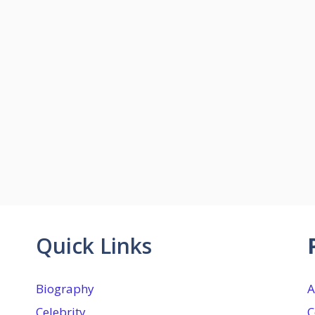
Quick Links
Biography
A
Celebrity
C