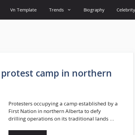
Vn Template
Trends
Biography
Celebrit
n protest camp in northern
Protesters occupying a camp established by a
First Nation in northern Alberta to defy
drilling operations on its traditional lands …