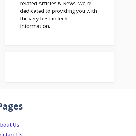
related Articles & News. We’re
dedicated to providing you with
the very best in tech
information.
Pages
bout Us
ontact Us