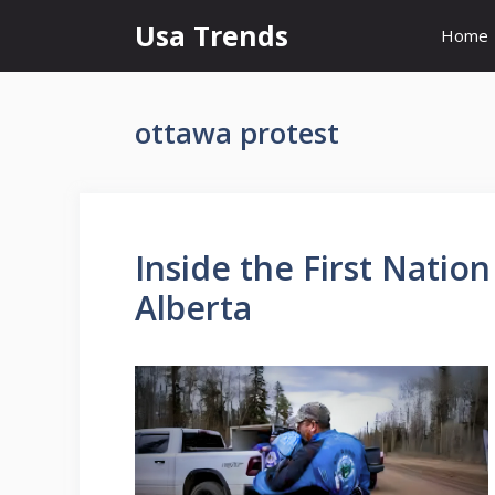
Skip
Usa Trends
Home
to
content
ottawa protest
Inside the First Natio
Alberta