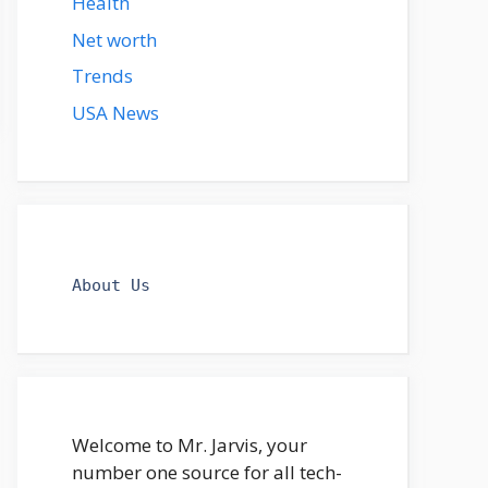
Health
Net worth
Trends
USA News
About Us
Welcome to Mr. Jarvis, your
number one source for all tech-