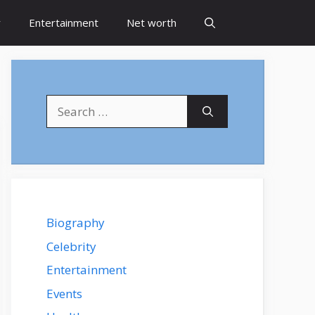
y
Entertainment
Net worth
Search
for:
Biography
Celebrity
Entertainment
Events