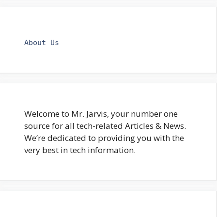
About Us
Welcome to Mr. Jarvis, your number one
source for all tech-related Articles & News.
We’re dedicated to providing you with the
very best in tech information.