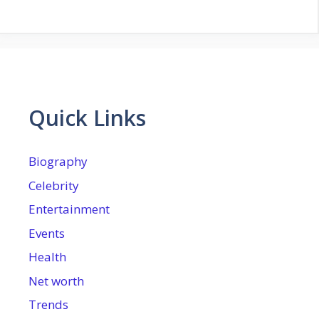
Quick Links
Biography
Celebrity
Entertainment
Events
Health
Net worth
Trends