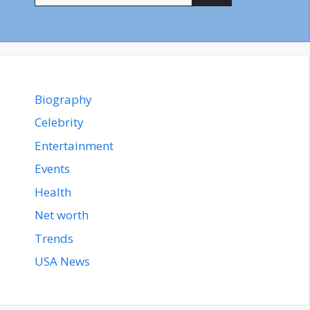
Biography
Celebrity
Entertainment
Events
Health
Net worth
Trends
USA News