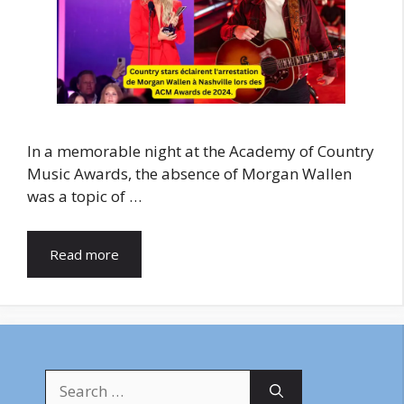
In a memorable night at the Academy of Country
Music Awards, the absence of Morgan Wallen
was a topic of …
Read more
Search
for: