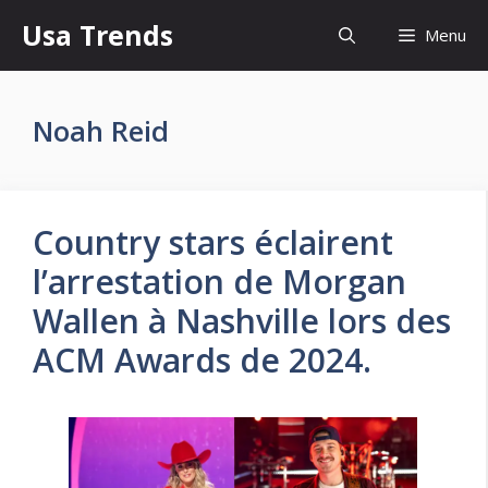
Skip
Usa Trends
Menu
to
content
Noah Reid
Country stars éclairent
l’arrestation de Morgan
Wallen à Nashville lors des
ACM Awards de 2024.