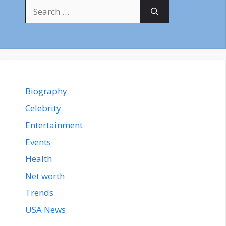
Search
for:
Biography
Celebrity
Entertainment
Events
Health
Net worth
Trends
USA News