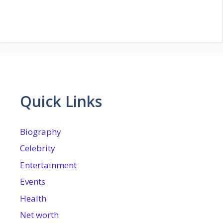
Quick Links
Biography
Celebrity
Entertainment
Events
Health
Net worth