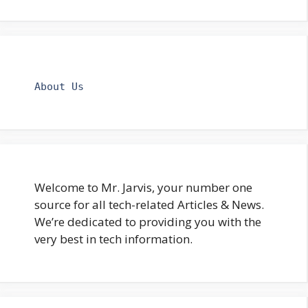
About Us
Welcome to Mr. Jarvis, your number one
source for all tech-related Articles & News.
We’re dedicated to providing you with the
very best in tech information.