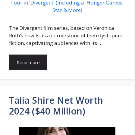
The Divergent film series, based on Veronica
Roth’s novels, is a cornerstone of teen dystopian
fiction, captivating audiences with its …
Read more
Talia Shire Net Worth
2024 ($40 Million)