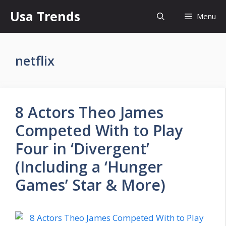
Skip
Usa Trends
Menu
to
content
netflix
8 Actors Theo James
Competed With to Play
Four in ‘Divergent’
(Including a ‘Hunger
Games’ Star & More)