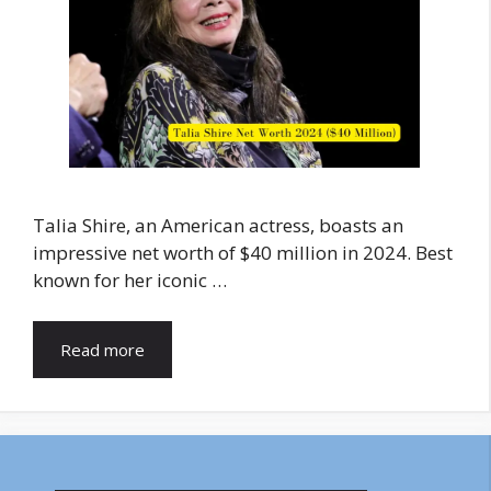
Talia Shire, an American actress, boasts an
impressive net worth of $40 million in 2024. Best
known for her iconic …
Read more