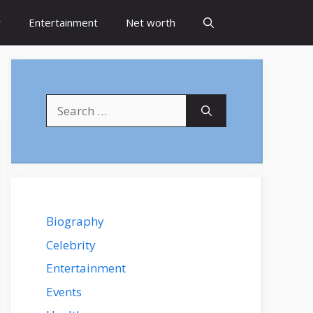
y
Entertainment
Net worth
Search
for:
Biography
Celebrity
Entertainment
Events