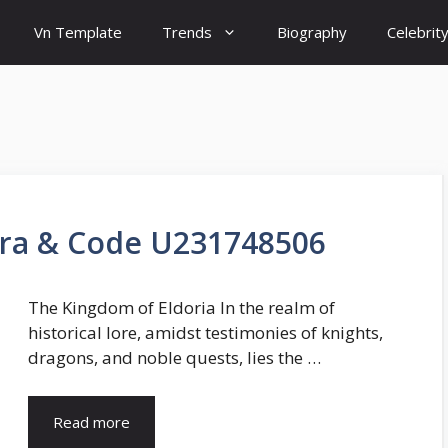
Vn Template
Trends
Biography
Celebrit
ara & Code U231748506
The Kingdom of Eldoria In the realm of
historical lore, amidst testimonies of knights,
dragons, and noble quests, lies the …
Read more