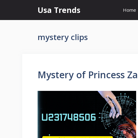
Skip
Usa Trends
Home
to
content
mystery clips
Mystery of Princess Z