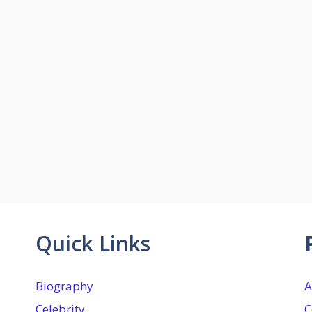
Quick Links
Biography
A
Celebrity
C