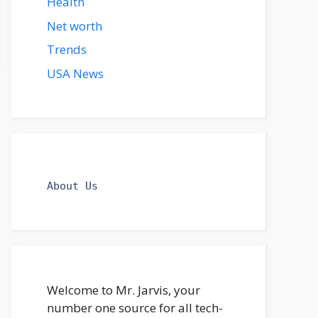
Health
Net worth
Trends
USA News
About Us
Welcome to Mr. Jarvis, your
number one source for all tech-