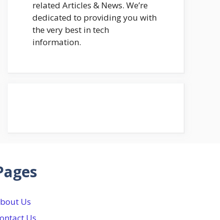
related Articles & News. We’re
dedicated to providing you with
the very best in tech
information.
Pages
bout Us
ontact Us