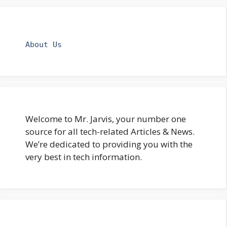
About Us
Welcome to Mr. Jarvis, your number one
source for all tech-related Articles & News.
We’re dedicated to providing you with the
very best in tech information.