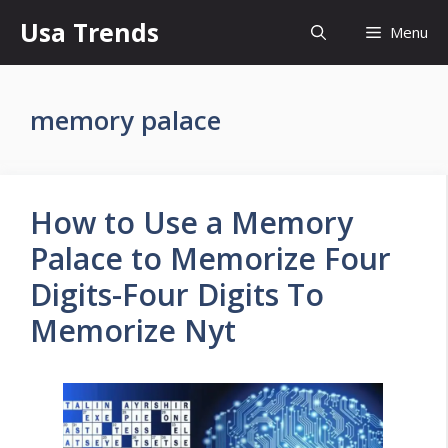
Skip
Usa Trends
Menu
to
content
memory palace
How to Use a Memory
Palace to Memorize Four
Digits-Four Digits To
Memorize Nyt