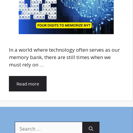
In a world where technology often serves as our
memory bank, there are still times when we
must rely on …
Read more
Search
for: