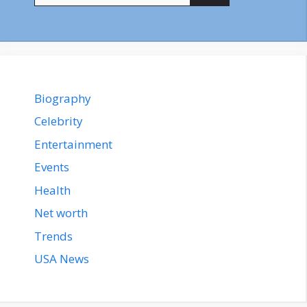
Biography
Celebrity
Entertainment
Events
Health
Net worth
Trends
USA News