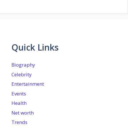
Quick Links
Biography
Celebrity
Entertainment
Events
Health
Net worth
Trends