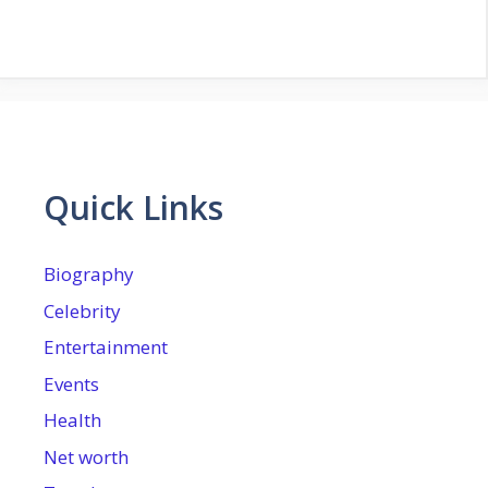
Quick Links
Biography
Celebrity
Entertainment
Events
Health
Net worth