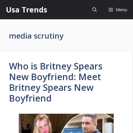
Skip
Usa Trends
Menu
to
content
media scrutiny
Who is Britney Spears
New Boyfriend: Meet
Britney Spears New
Boyfriend