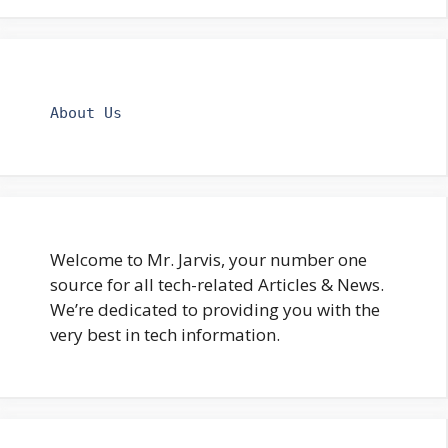
About Us
Welcome to Mr. Jarvis, your number one
source for all tech-related Articles & News.
We’re dedicated to providing you with the
very best in tech information.