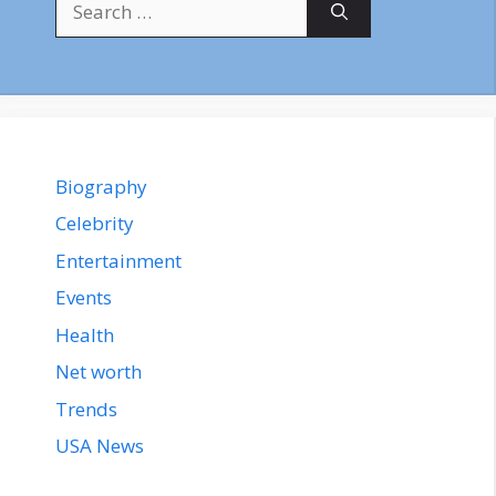
for:
Biography
Celebrity
Entertainment
Events
Health
Net worth
Trends
USA News