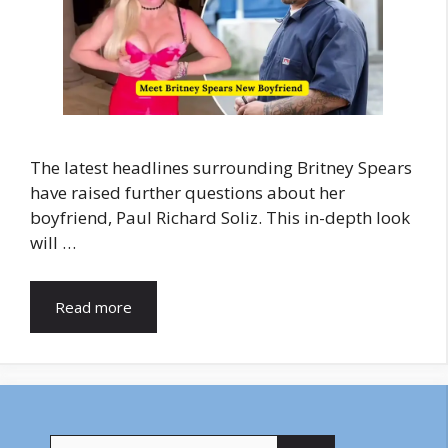
The latest headlines surrounding Britney Spears
have raised further questions about her
boyfriend, Paul Richard Soliz. This in-depth look
will …
Read more
Search