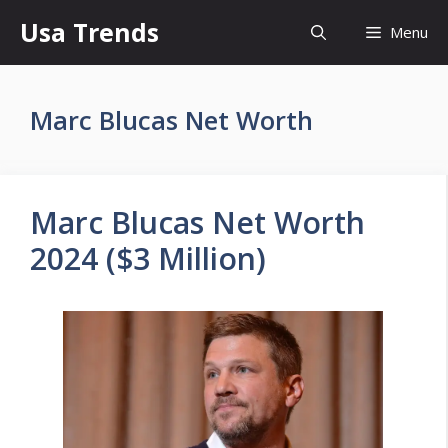
Skip
Usa Trends
Menu
to
content
Marc Blucas Net Worth
Marc Blucas Net Worth
2024 ($3 Million)