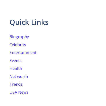
Quick Links
Biography
Celebrity
Entertainment
Events
Health
Net worth
Trends
USA News