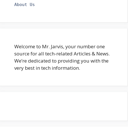
About Us
Welcome to Mr. Jarvis, your number one
source for all tech-related Articles & News.
We’re dedicated to providing you with the
very best in tech information.