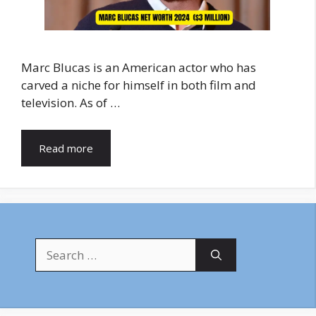
Marc Blucas is an American actor who has
carved a niche for himself in both film and
television. As of …
Read more
Search
for: