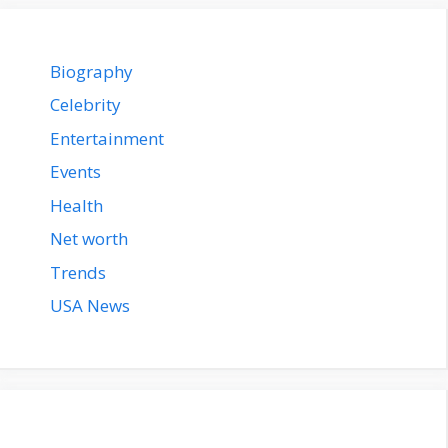
Biography
Celebrity
Entertainment
Events
Health
Net worth
Trends
USA News