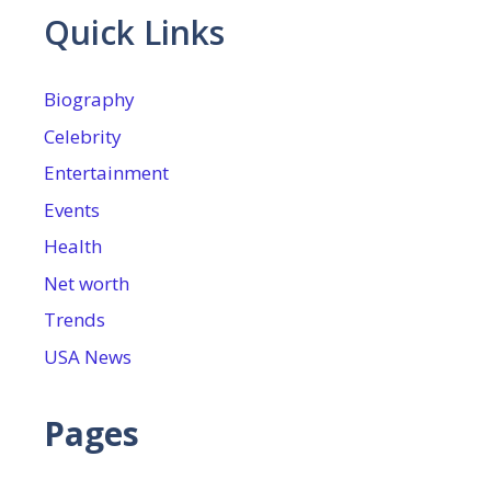
Quick Links
Biography
Celebrity
Entertainment
Events
Health
Net worth
Trends
USA News
Pages