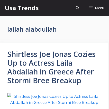
Skip
Usa Trends
Menu
to
content
lailah alabdullah
Shirtless Joe Jonas Cozies
Up to Actress Laila
Abdallah in Greece After
Stormi Bree Breakup