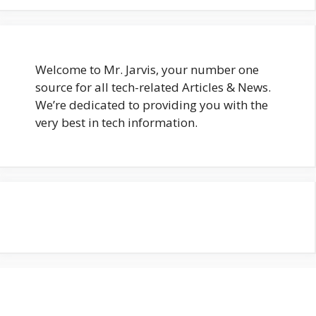
Welcome to Mr. Jarvis, your number one
source for all tech-related Articles & News.
We’re dedicated to providing you with the
very best in tech information.