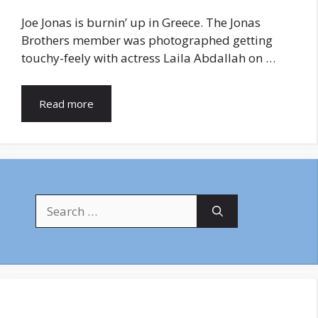
Joe Jonas is burnin’ up in Greece. The Jonas
Brothers member was photographed getting
touchy-feely with actress Laila Abdallah on …
Read more
Search
for: