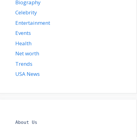
Biography
Celebrity
Entertainment
Events
Health
Net worth
Trends
USA News
About Us