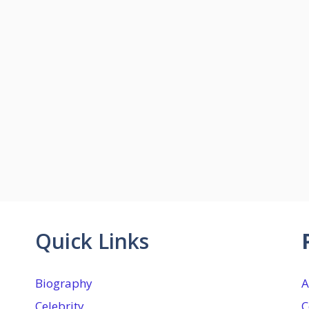
Quick Links
Biography
A
Celebrity
C