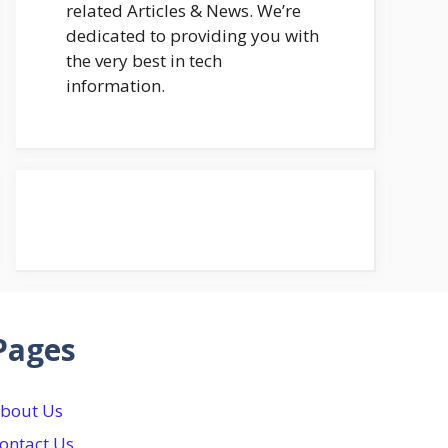
related Articles & News. We’re
dedicated to providing you with
the very best in tech
information.
Pages
bout Us
ontact Us