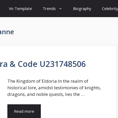
Vn Template
Trends
Biography
Celebrit
 anne
ara & Code U231748506
The Kingdom of Eldoria In the realm of
historical lore, amidst testimonies of knights,
dragons, and noble quests, lies the …
Read more