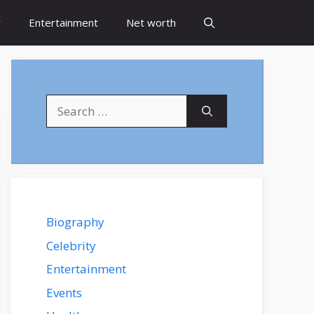
y
Entertainment
Net worth
Search
for:
Biography
Celebrity
Entertainment
Events