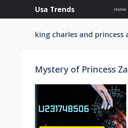
Skip
Usa Trends
Home
to
content
king charles and princess
Mystery of Princess Z