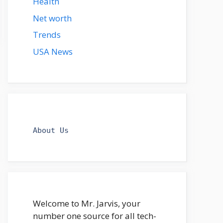
Health
Net worth
Trends
USA News
About Us
Welcome to Mr. Jarvis, your
number one source for all tech-