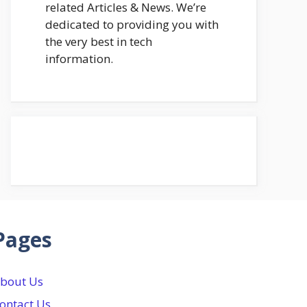
related Articles & News. We’re
dedicated to providing you with
the very best in tech
information.
Pages
bout Us
ontact Us