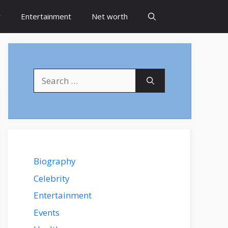
y
Entertainment
Net worth
Search
for:
Biography
Celebrity
Entertainment
Events