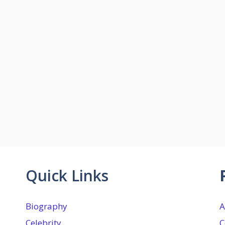
Quick Links
Biography
A
Celebrity
C