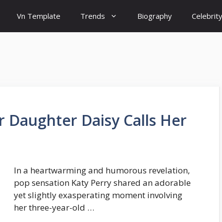
Vn Template
Trends
Biography
Celebrit
r Daughter Daisy Calls Her
In a heartwarming and humorous revelation,
pop sensation Katy Perry shared an adorable
yet slightly exasperating moment involving
her three-year-old …