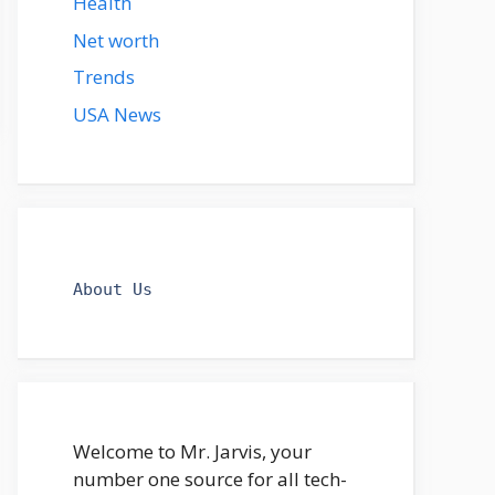
Health
Net worth
Trends
USA News
About Us
Welcome to Mr. Jarvis, your
number one source for all tech-