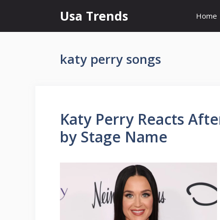
Skip
Usa Trends
Home
to
content
katy perry songs
Katy Perry Reacts Afte
by Stage Name