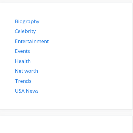
Biography
Celebrity
Entertainment
Events
Health
Net worth
Trends
USA News