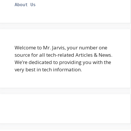
About Us
Welcome to Mr. Jarvis, your number one
source for all tech-related Articles & News.
We’re dedicated to providing you with the
very best in tech information.