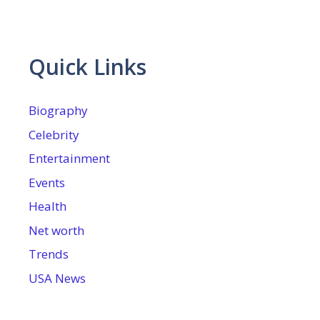
Quick Links
Biography
Celebrity
Entertainment
Events
Health
Net worth
Trends
USA News