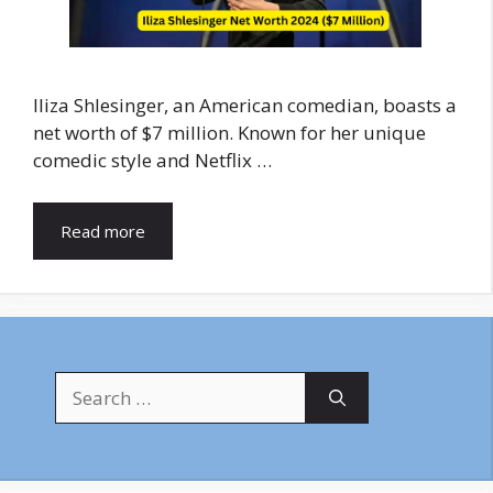
Iliza Shlesinger, an American comedian, boasts a
net worth of $7 million. Known for her unique
comedic style and Netflix …
Read more
Search
for: