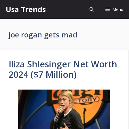
Skip
Usa Trends
Menu
to
content
joe rogan gets mad
Iliza Shlesinger Net Worth
2024 ($7 Million)