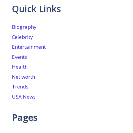
Quick Links
Biography
Celebrity
Entertainment
Events
Health
Net worth
Trends
USA News
Pages