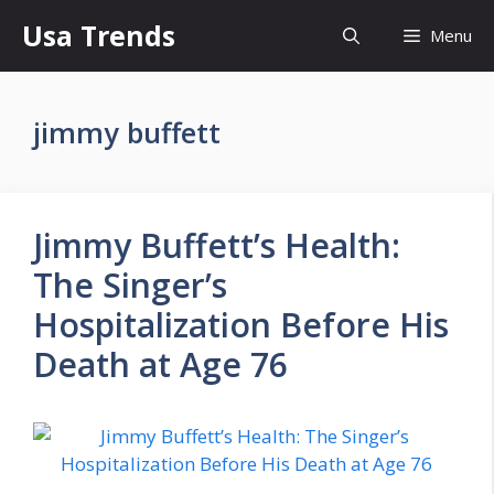
Skip
Usa Trends
Menu
to
content
jimmy buffett
Jimmy Buffett’s Health:
The Singer’s
Hospitalization Before His
Death at Age 76