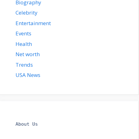
Biography
Celebrity
Entertainment
Events
Health
Net worth
Trends
USA News
About Us