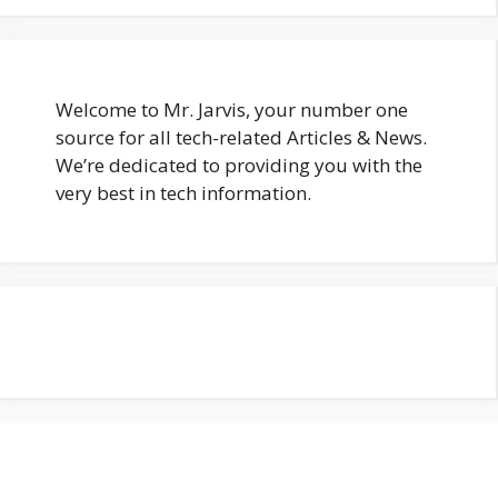
Welcome to Mr. Jarvis, your number one
source for all tech-related Articles & News.
We’re dedicated to providing you with the
very best in tech information.