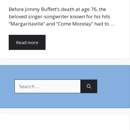
Before Jimmy Buffett’s death at age 76, the
beloved singer-songwriter known for his hits
“Margaritaville” and “Come Monday” had to …
Read more
Search
for: