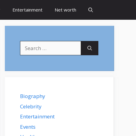
y
Entertainment
Net worth
Search
for:
Biography
Celebrity
Entertainment
Events