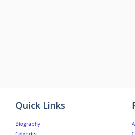
Quick Links
Biography
A
Celebrity
C