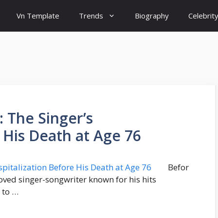
Vn Template
Trends
Biography
Celebrit
: The Singer’s
 His Death at Age 76
Befor
loved singer-songwriter known for his hits
 to …