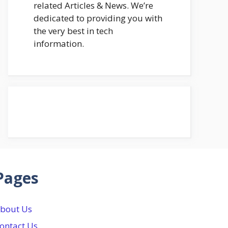
related Articles & News. We’re
dedicated to providing you with
the very best in tech
information.
Pages
bout Us
ontact Us