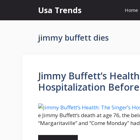
Skip
Usa Trends
Home
to
content
jimmy buffett dies
Jimmy Buffett’s Health
Hospitalization Before
e Jimmy Buffett’s death at age 76, the be
“Margaritaville” and “Come Monday” had