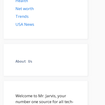
Health
Net worth
Trends
USA News
About Us
Welcome to Mr. Jarvis, your
number one source for all tech-